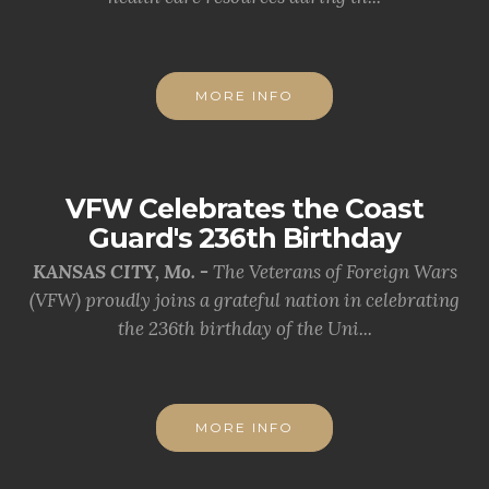
MORE INFO
VFW Celebrates the Coast
Guard's 236th Birthday
KANSAS CITY, Mo. -
The Veterans of Foreign Wars
(VFW) proudly joins a grateful nation in celebrating
the 236th birthday of the Uni...
MORE INFO