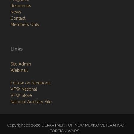
Resources
News
Contact
Members Only
Links
Site Admin
Webmail
Follow on Facebook
VFW National
VFW Store
National Auxiliary Site
Copyright (c) 2026 DEPARTMENT OF NEW MEXICO VETERANS OF
FOREIGN WARS .