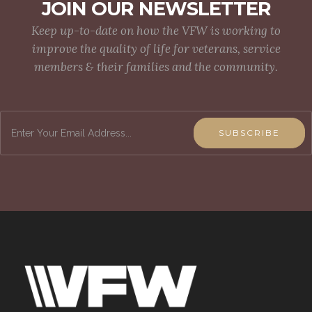
JOIN OUR NEWSLETTER
Keep up-to-date on how the VFW is working to
improve the quality of life for veterans, service
members & their families and the community.
SUBSCRIBE