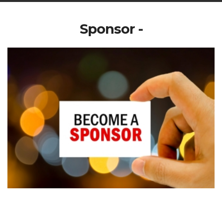
Sponsor -