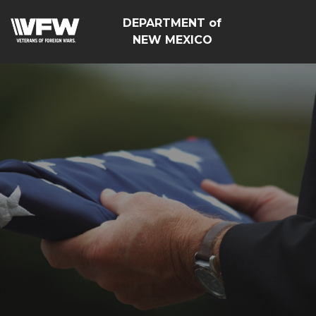
DEPARTMENT of
NEW MEXICO