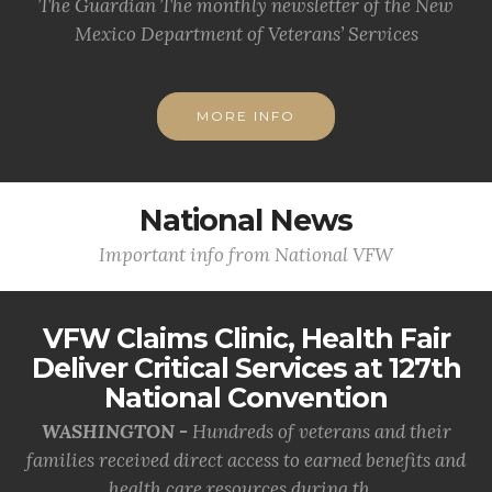
The Guardian The monthly newsletter of the New
Mexico Department of Veterans’ Services
MORE INFO
National News
Important info from National VFW
VFW Claims Clinic, Health Fair
Deliver Critical Services at 127th
National Convention
WASHINGTON -
Hundreds of veterans and their
families received direct access to earned benefits and
health care resources during th...