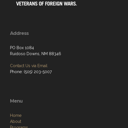
Address
PO Box 1084
Ruidoso Downs, NM 88346
Contact Us via Email
Phone: (505) 203-5007
Menu
Home
About
Programs