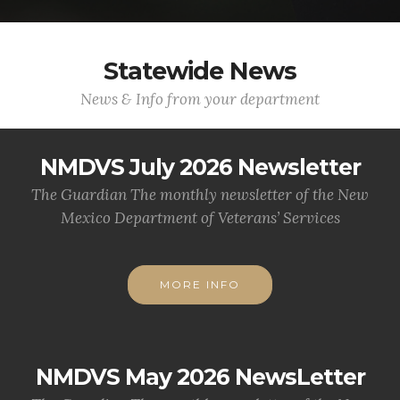
Statewide News
News & Info from your department
NMDVS July 2026 Newsletter
The Guardian The monthly newsletter of the New
Mexico Department of Veterans’ Services
MORE INFO
NMDVS May 2026 NewsLetter