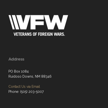
Address
PO Box 1084
Ruidoso Downs, NM 88346
Contact Us via Email
Phone: (505) 203-5007