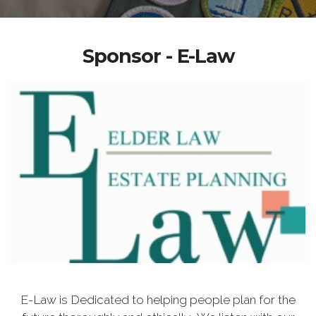
Sponsor - E-Law
E-Law is Dedicated to helping people plan for the