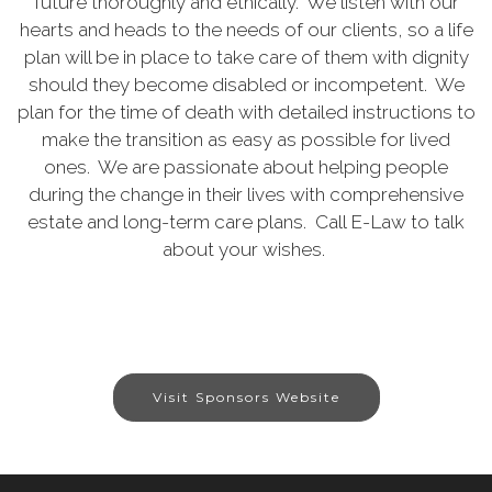
future thoroughly and ethically. We listen with our
hearts and heads to the needs of our clients, so a life
plan will be in place to take care of them with dignity
should they become disabled or incompetent. We
plan for the time of death with detailed instructions to
make the transition as easy as possible for lived
ones. We are passionate about helping people
during the change in their lives with comprehensive
estate and long-term care plans. Call E-Law to talk
about your wishes.
Visit Sponsors Website