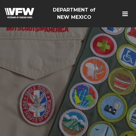
DEPARTMENT of
NEW MEXICO