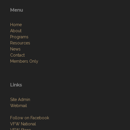
Menu
Home
About
Programs
Resources
News
Contact
Members Only
Links
Site Admin
Webmail
Follow on Facebook
VFW National
VFW Store