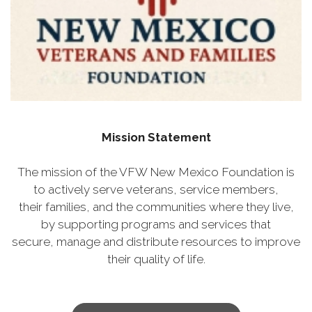
Mission Statement
The mission of the VFW New Mexico Foundation is
to actively serve veterans, service members,
their families, and the communities where they live,
by supporting programs and services that
secure, manage and distribute resources to improve
their quality of life.