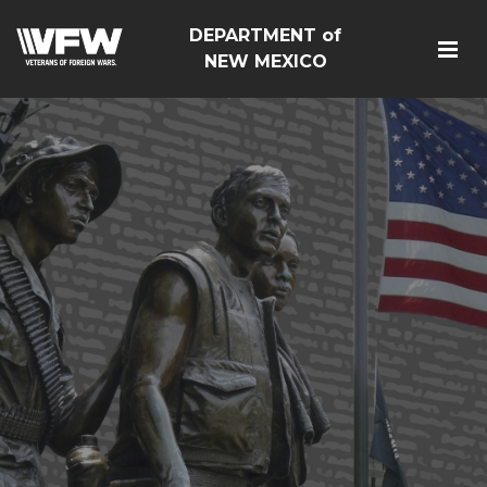
DEPARTMENT of
NEW MEXICO