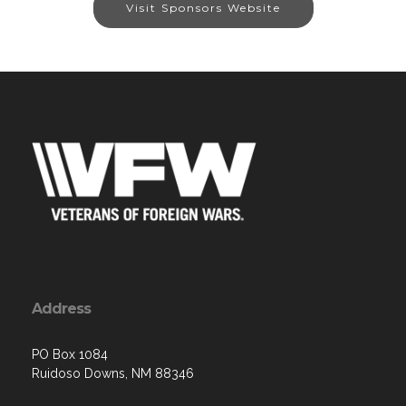
Visit Sponsors Website
Address
PO Box 1084
Ruidoso Downs, NM 88346