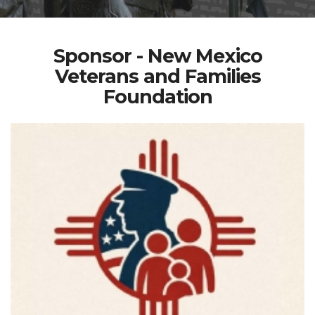
Sponsor - New Mexico
Veterans and Families
Foundation