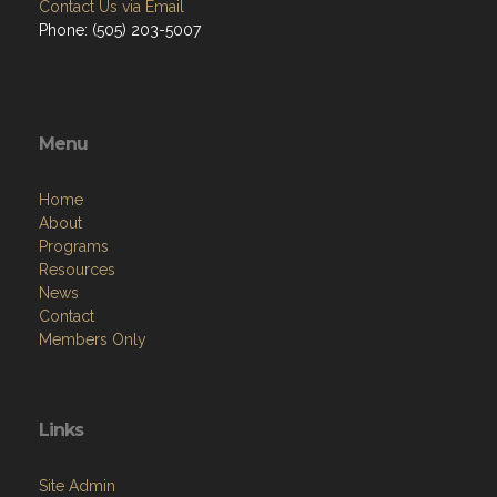
Contact Us via Email
Phone: (505) 203-5007
Menu
Home
About
Programs
Resources
News
Contact
Members Only
Links
Site Admin