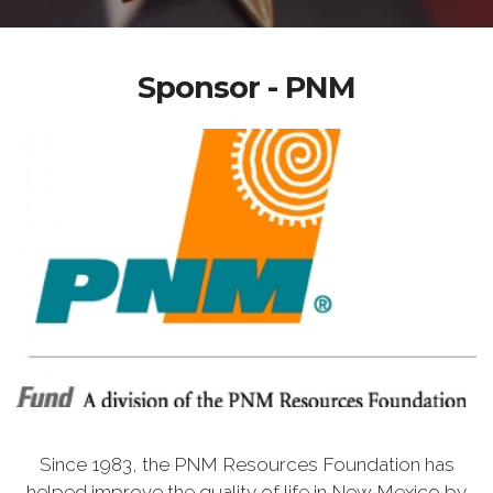
Sponsor - PNM
Since 1983, the PNM Resources Foundation has
helped improve the quality of life in New Mexico by