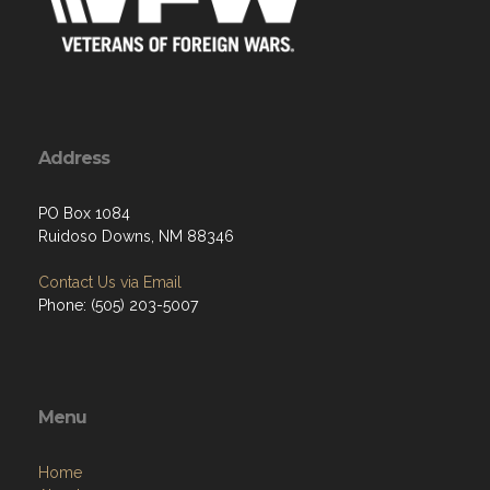
Address
PO Box 1084
Ruidoso Downs, NM 88346
Contact Us via Email
Phone: (505) 203-5007
Menu
Home