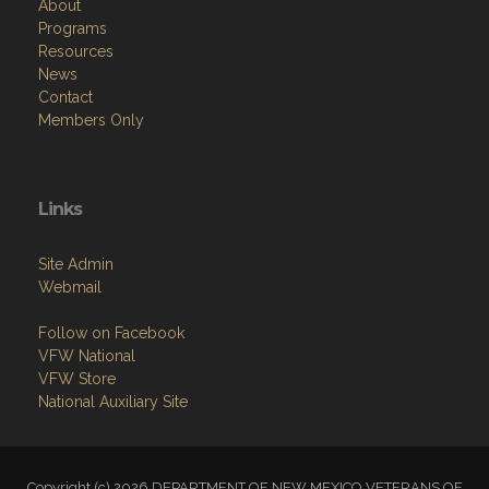
About
Programs
Resources
News
Contact
Members Only
Links
Site Admin
Webmail
Follow on Facebook
VFW National
VFW Store
National Auxiliary Site
Copyright (c) 2026 DEPARTMENT OF NEW MEXICO VETERANS OF