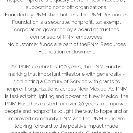
supporting nonprofit organizations.
Founded by PNM shareholders, the PNM Resources
Foundation is a separate, nonprofit, tax exempt
corporation governed by a board of trustees
comprised of PNM employees.
No customer funds are part of thePNM Resources
Foundation endowment.
As PNM celebrates 100 years, the PNM Fund is
marking that important milestone with generosity -
highlighting a Century of Service with grants to
nonprofit organizations across New Mexico. As PNM
is tasked with lighting and powering New Mexico, the
PNM Fund has existed for over 30 years to empower
people and nonprofits to light the way to hope and an
improved community. PNM and the PNM Fund are
looking forward to the positive impact made