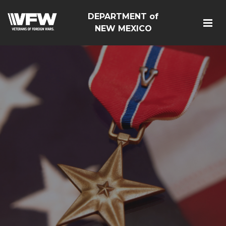
DEPARTMENT of
NEW MEXICO