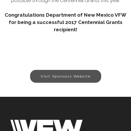
possible through the Centennial Grants this year.
Congratulations Department of New Mexico VFW
for being a successful 2017 Centennial Grants
recipient!
Visit Sponsors Website