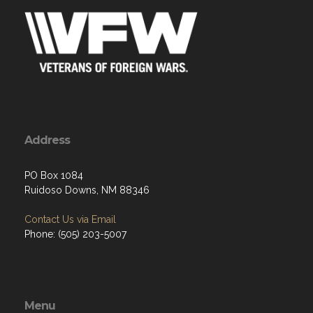
Address
PO Box 1084
Ruidoso Downs, NM 88346
Contact Us via Email
Phone: (505) 203-5007
Menu