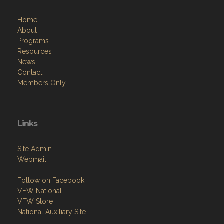
Home
About
Programs
Resources
News
Contact
Members Only
Links
Site Admin
Webmail
Follow on Facebook
VFW National
VFW Store
National Auxiliary Site