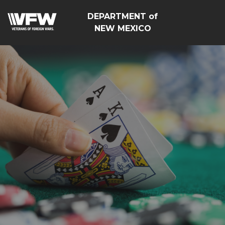
DEPARTMENT of
NEW MEXICO