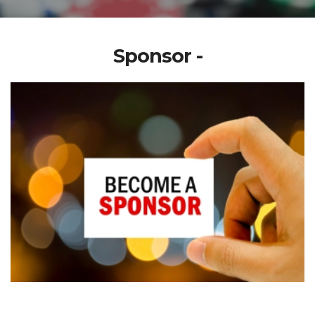
Sponsor -