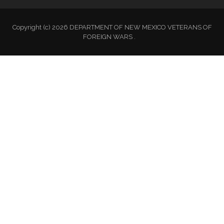
Copyright (c) 2026 DEPARTMENT OF NEW MEXICO VETERANS OF
FOREIGN WARS .