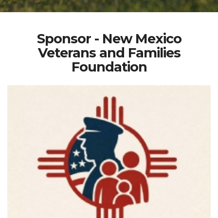
Sponsor - New Mexico
Veterans and Families
Foundation