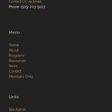
Contact Us via Email
Phone: (505) 203-5007
Menu
Home
About
Programs
Resources
News
Contact
Members Only
Links
Site Admin