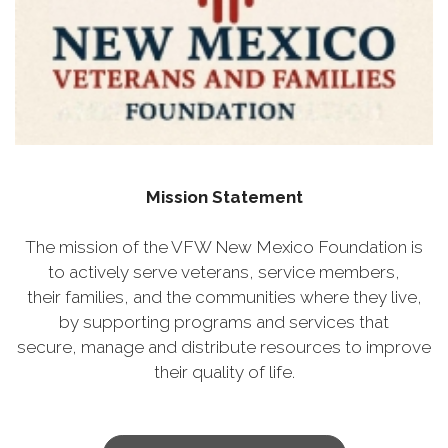
Mission Statement
The mission of the VFW New Mexico Foundation is
to actively serve veterans, service members,
their families, and the communities where they live,
by supporting programs and services that
secure, manage and distribute resources to improve
their quality of life.