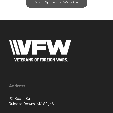
Visit Sponsors Website
Address
PO Box 1084
Ruidoso Downs, NM 88346