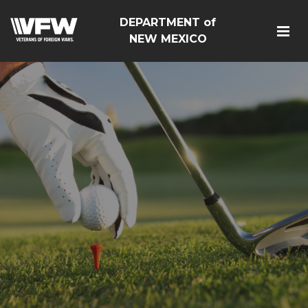
DEPARTMENT of
NEW MEXICO