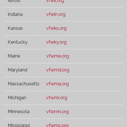
Illinois
vfwil.org
Indiana
vfwin.org
Kansas
vfwks.org
Kentucky
vfwky.org
Maine
vfwme.org
Maryland
vfwmd.org
Massachusetts
vfwma.org
Michigan
vfwmi.org
Minnesota
vfwmn.org
Mississippi
vfwms.org