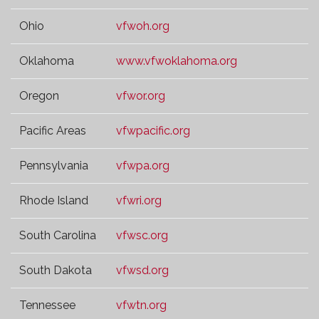
Ohio
vfwoh.org
Oklahoma
www.vfwoklahoma.org
Oregon
vfwor.org
Pacific Areas
vfwpacific.org
Pennsylvania
vfwpa.org
Rhode Island
vfwri.org
South Carolina
vfwsc.org
South Dakota
vfwsd.org
Tennessee
vfwtn.org