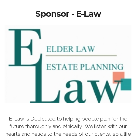
Sponsor - E-Law
E-Law is Dedicated to helping people plan for the
future thoroughly and ethically. We listen with our
hearts and heads to the needs of our clients, so a life