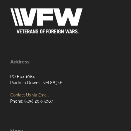
Address
PO Box 1084
Ruidoso Downs, NM 88346
Contact Us via Email
Phone: (505) 203-5007