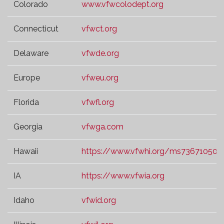
Colorado
www.vfwcolodept.org
Connecticut
vfwct.org
Delaware
vfwde.org
Europe
vfweu.org
Florida
vfwfl.org
Georgia
vfwga.com
Hawaii
https://www.vfwhi.org/ms73671050.t
IA
https://www.vfwia.org
Idaho
vfwid.org