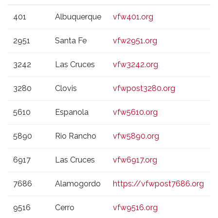
VFW
CITY
WEBSITE
401
Albuquerque
vfw401.org
POST
2951
Santa Fe
vfw2951.org
3242
Las Cruces
vfw3242.org
3280
Clovis
vfwpost3280.org
5610
Espanola
vfw5610.org
5890
Rio Rancho
vfw5890.org
6917
Las Cruces
vfw6917.org
7686
Alamogordo
https://vfwpost7686.org
9516
Cerro
vfw9516.org