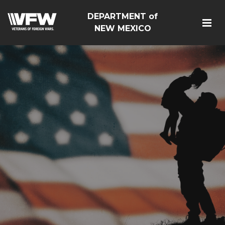
DEPARTMENT of
NEW MEXICO