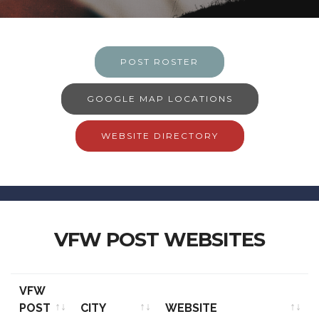
POST ROSTER
GOOGLE MAP LOCATIONS
WEBSITE DIRECTORY
VFW POST WEBSITES
VFW
POST
CITY
WEBSITE