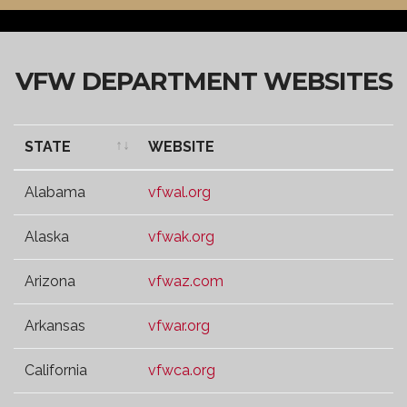
VFW DEPARTMENT WEBSITES
STATE
WEBSITE
STATE
WEBSITE
Alabama
vfwal.org
Alaska
vfwak.org
Arizona
vfwaz.com
Arkansas
vfwar.org
California
vfwca.org