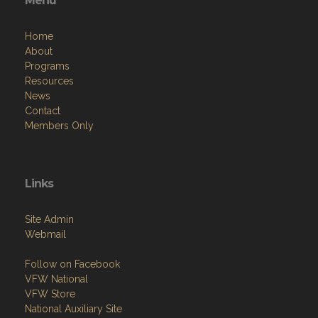
Menu
Home
About
Programs
Resources
News
Contact
Members Only
Links
Site Admin
Webmail
Follow on Facebook
VFW National
VFW Store
National Auxiliary Site