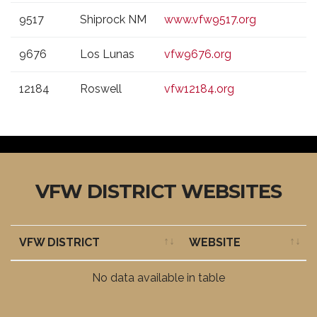
9517
Shiprock NM
www.vfw9517.org
9676
Los Lunas
vfw9676.org
12184
Roswell
vfw12184.org
VFW DISTRICT WEBSITES
VFW DISTRICT
WEBSITE
VFW DISTRICT
WEBSITE
No data available in table