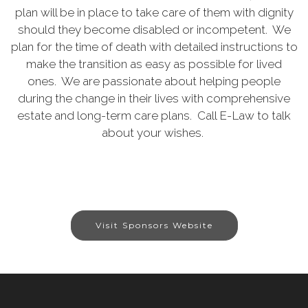
plan will be in place to take care of them with dignity
should they become disabled or incompetent. We
plan for the time of death with detailed instructions to
make the transition as easy as possible for lived
ones. We are passionate about helping people
during the change in their lives with comprehensive
estate and long-term care plans. Call E-Law to talk
about your wishes.
Visit Sponsors Website