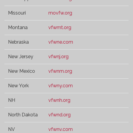
Missouri
movfw.org
Montana
vfwmt.org
Nebraska
vfwne.com
New Jersey
vfwnj.org
New Mexico
vfwnm.org
New York
vfwny.com
NH
vfwnh.org
North Dakota
vfwnd.org
NV
vfwnv.com