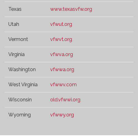
Texas
www.texasvfw.org
Utah
vfwut.org
Vermont
vfwvt.org
Virginia
vfwva.org
Washington
vfwwa.org
West Virginia
vfwwv.com
Wisconsin
old.vfwwi.org
Wyoming
vfwwy.org