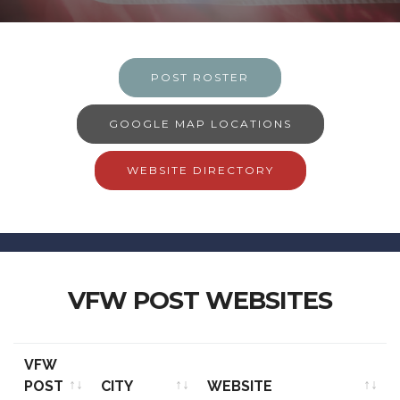
POST ROSTER
GOOGLE MAP LOCATIONS
WEBSITE DIRECTORY
VFW POST WEBSITES
VFW
POST
CITY
WEBSITE