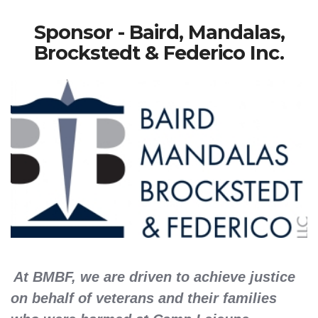
Sponsor - Baird, Mandalas,
Brockstedt & Federico Inc.
At BMBF, we are driven to achieve justice
on behalf of veterans and their families