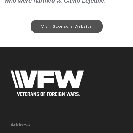
who were harmed at Camp Lejeune.
Visit Sponsors Website
Address