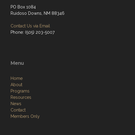
PO Box 1084
Ruidoso Downs, NM 88346
Contact Us via Email
Phone: (505) 203-5007
Menu
Home
About
Programs
Resources
News
Contact
Members Only