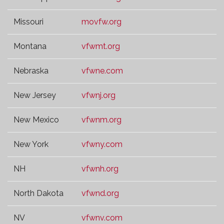
Missouri
movfw.org
Montana
vfwmt.org
Nebraska
vfwne.com
New Jersey
vfwnj.org
New Mexico
vfwnm.org
New York
vfwny.com
NH
vfwnh.org
North Dakota
vfwnd.org
NV
vfwnv.com