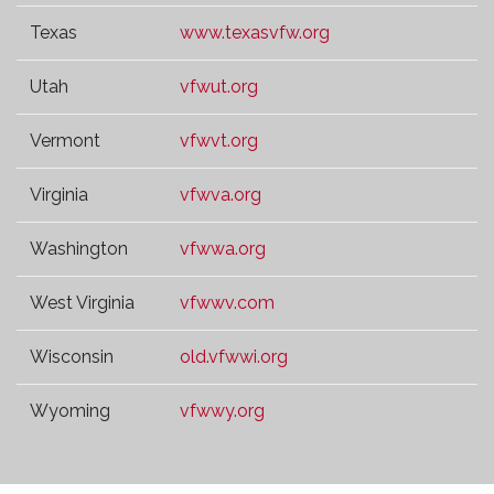
Texas
www.texasvfw.org
Utah
vfwut.org
Vermont
vfwvt.org
Virginia
vfwva.org
Washington
vfwwa.org
West Virginia
vfwwv.com
Wisconsin
old.vfwwi.org
Wyoming
vfwwy.org