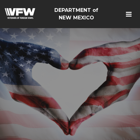
DEPARTMENT of
NEW MEXICO