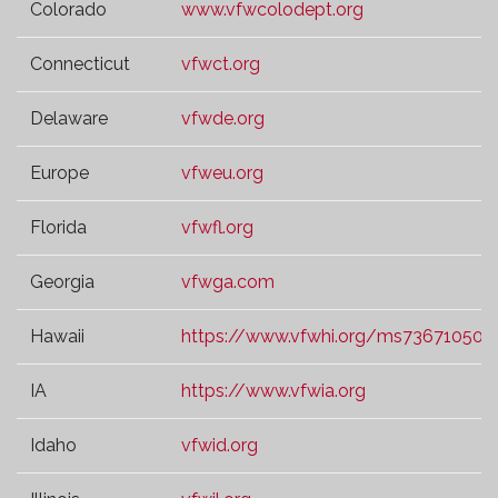
Colorado
www.vfwcolodept.org
Connecticut
vfwct.org
Delaware
vfwde.org
Europe
vfweu.org
Florida
vfwfl.org
Georgia
vfwga.com
Hawaii
https://www.vfwhi.org/ms73671050.t
IA
https://www.vfwia.org
Idaho
vfwid.org