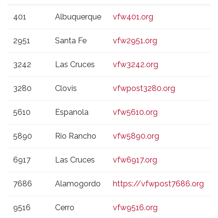
VFW
CITY
WEBSITE
401
Albuquerque
vfw401.org
POST
2951
Santa Fe
vfw2951.org
3242
Las Cruces
vfw3242.org
3280
Clovis
vfwpost3280.org
5610
Espanola
vfw5610.org
5890
Rio Rancho
vfw5890.org
6917
Las Cruces
vfw6917.org
7686
Alamogordo
https://vfwpost7686.org
9516
Cerro
vfw9516.org