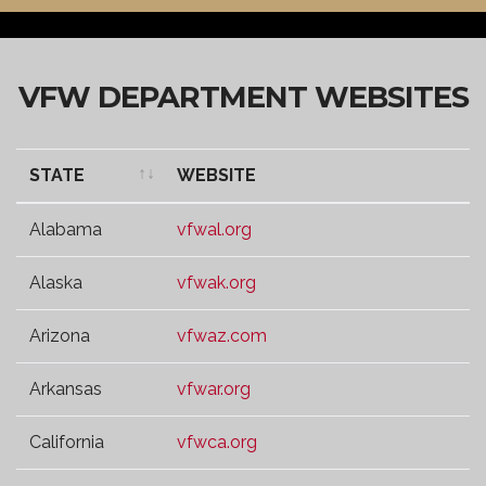
VFW DEPARTMENT WEBSITES
STATE
WEBSITE
STATE
WEBSITE
Alabama
vfwal.org
Alaska
vfwak.org
Arizona
vfwaz.com
Arkansas
vfwar.org
California
vfwca.org