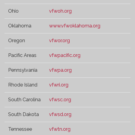
Ohio
vfwoh.org
Oklahoma
www.vfwoklahoma.org
Oregon
vfwor.org
Pacific Areas
vfwpacific.org
Pennsylvania
vfwpa.org
Rhode Island
vfwri.org
South Carolina
vfwsc.org
South Dakota
vfwsd.org
Tennessee
vfwtn.org