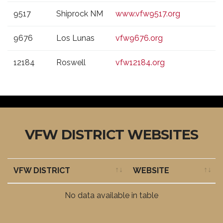
9517
Shiprock NM
www.vfw9517.org
9676
Los Lunas
vfw9676.org
12184
Roswell
vfw12184.org
VFW DISTRICT WEBSITES
VFW DISTRICT
WEBSITE
VFW DISTRICT
WEBSITE
No data available in table