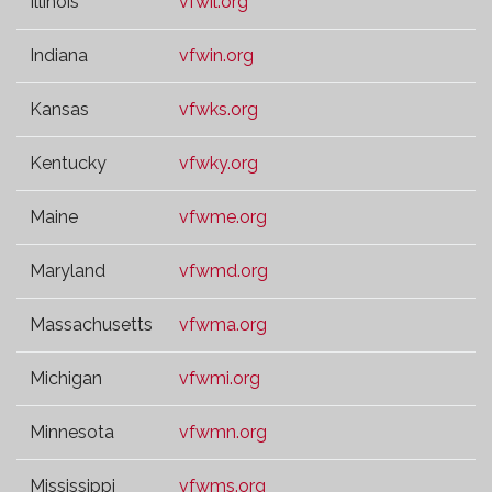
Illinois
vfwil.org
Indiana
vfwin.org
Kansas
vfwks.org
Kentucky
vfwky.org
Maine
vfwme.org
Maryland
vfwmd.org
Massachusetts
vfwma.org
Michigan
vfwmi.org
Minnesota
vfwmn.org
Mississippi
vfwms.org