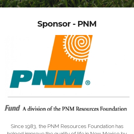
Sponsor - PNM
Since 1983, the PNM Resources Foundation has
helped improve the quality of life in New Mexico by