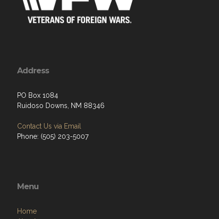
Address
PO Box 1084
Ruidoso Downs, NM 88346
Contact Us via Email
Phone: (505) 203-5007
Menu
Home