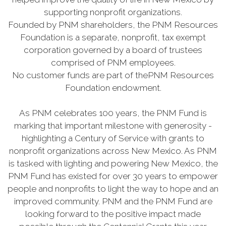
supporting nonprofit organizations.
Founded by PNM shareholders, the PNM Resources
Foundation is a separate, nonprofit, tax exempt
corporation governed by a board of trustees
comprised of PNM employees.
No customer funds are part of thePNM Resources
Foundation endowment.
As PNM celebrates 100 years, the PNM Fund is
marking that important milestone with generosity -
highlighting a Century of Service with grants to
nonprofit organizations across New Mexico. As PNM
is tasked with lighting and powering New Mexico, the
PNM Fund has existed for over 30 years to empower
people and nonprofits to light the way to hope and an
improved community. PNM and the PNM Fund are
looking forward to the positive impact made