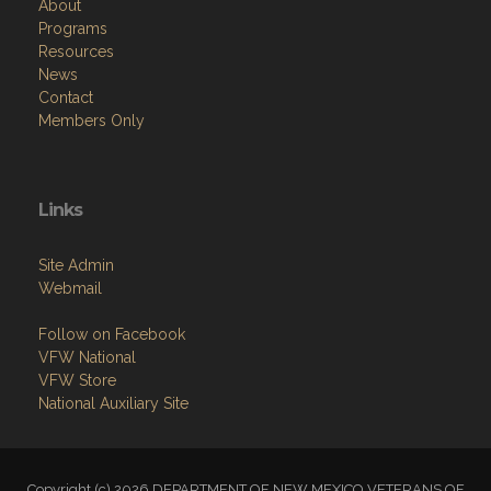
About
Programs
Resources
News
Contact
Members Only
Links
Site Admin
Webmail
Follow on Facebook
VFW National
VFW Store
National Auxiliary Site
Copyright (c) 2026 DEPARTMENT OF NEW MEXICO VETERANS OF