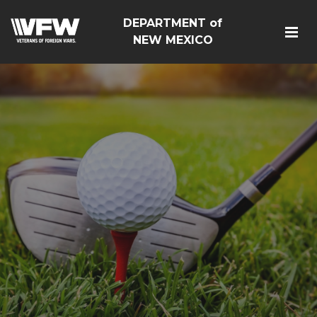
DEPARTMENT of
NEW MEXICO