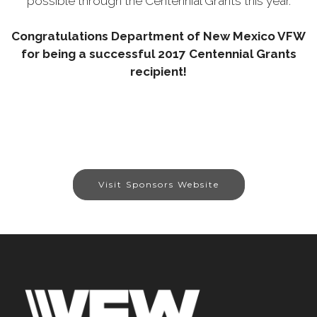
possible through the Centennial Grants this year.
Congratulations Department of New Mexico VFW
for being a successful 2017 Centennial Grants
recipient!
Visit Sponsors Website