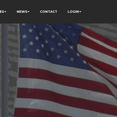
ES
NEWS
CONTACT
LOGIN