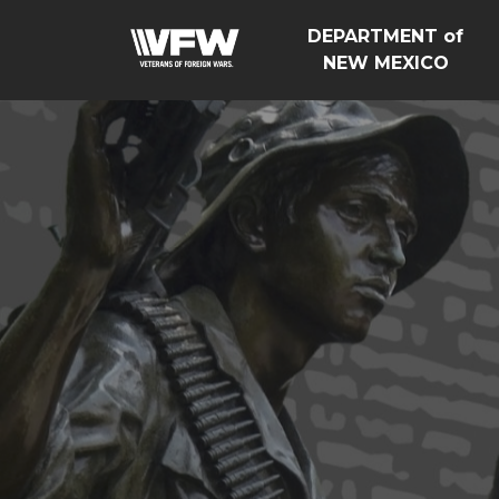
DEPARTMENT of
NEW MEXICO