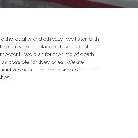
e thoroughly and ethically. We listen with
e plan will be in place to take care of
mpetent. We plan for the time of death
y as possible for lived ones. We are
heir lives with comprehensive estate and
shes.