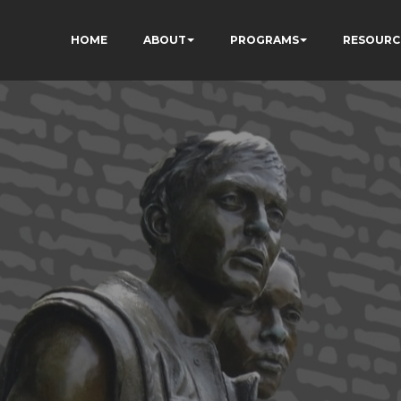
HOME
ABOUT
PROGRAMS
RESOURC