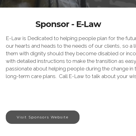
Sponsor - E-Law
E-Law is Dedicated to helping people plan for the futur
our hearts and heads to the needs of our clients, so a lif
them with dignity should they become disabled or inco
with detailed instructions to make the transition as eas
passionate about helping people during the change in t
long-term care plans. Call E-Law to talk about your wi
Visit Sponsors Website