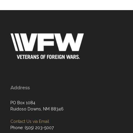
Address
PO Box 1084
Ruidoso Downs, NM 88346
Contact Us via Email
Phone: (505) 203-5007