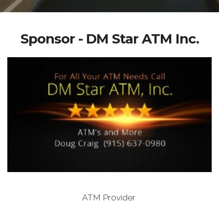
Sponsor - DM Star ATM Inc.
ATM Provider