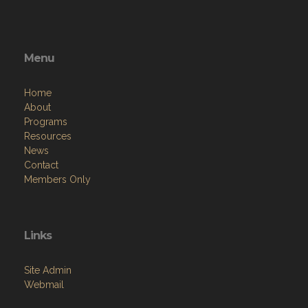
Menu
Home
About
Programs
Resources
News
Contact
Members Only
Links
Site Admin
Webmail