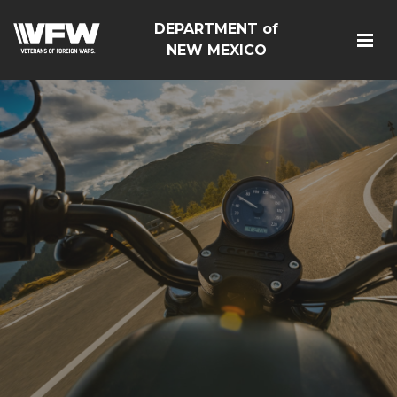
DEPARTMENT of
NEW MEXICO