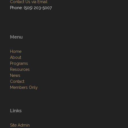
Contact Us via Email
Phone: (505) 203-5007
Menu
Home
About
Programs
Resources
News
Contact
Members Only
Links
Site Admin