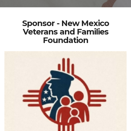
Sponsor - New Mexico
Veterans and Families
Foundation