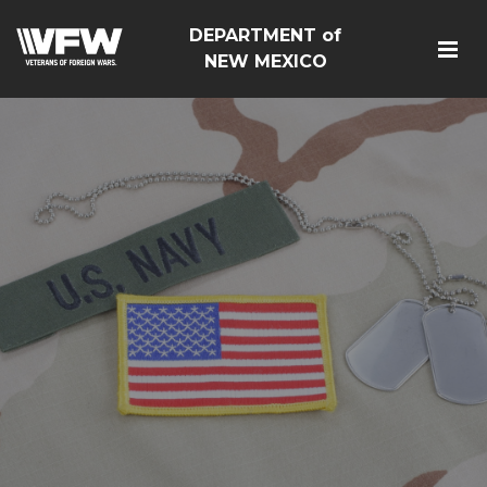
DEPARTMENT of
NEW MEXICO