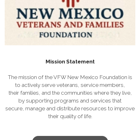
Mission Statement
The mission of the VFW New Mexico Foundation is
to actively serve veterans, service members,
their families, and the communities where they live,
by supporting programs and services that
secure, manage and distribute resources to improve
their quality of life.