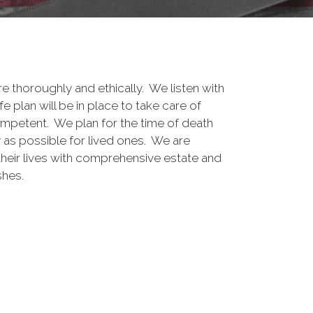
e thoroughly and ethically. We listen with
e plan will be in place to take care of
mpetent. We plan for the time of death
y as possible for lived ones. We are
heir lives with comprehensive estate and
shes.