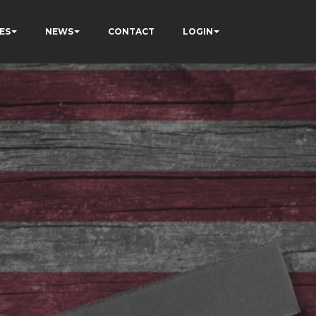
ES
NEWS
CONTACT
LOGIN