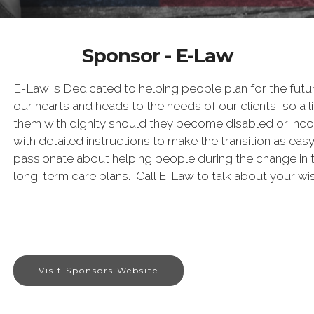
Sponsor - E-Law
E-Law is Dedicated to helping people plan for the futur
our hearts and heads to the needs of our clients, so a lif
them with dignity should they become disabled or inco
with detailed instructions to make the transition as eas
passionate about helping people during the change in t
long-term care plans. Call E-Law to talk about your wi
Visit Sponsors Website