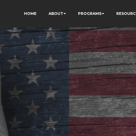
HOME
ABOUT
PROGRAMS
RESOURC