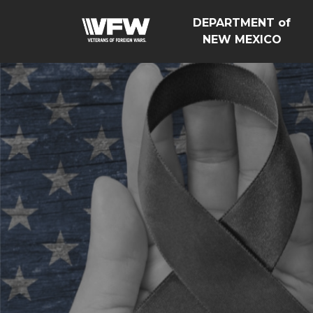
DEPARTMENT of
NEW MEXICO