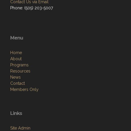
Contact Us via Email
Phone: (505) 203-5007
Menu
Home
About
Programs
Resources
News
Contact
Members Only
Links
Site Admin