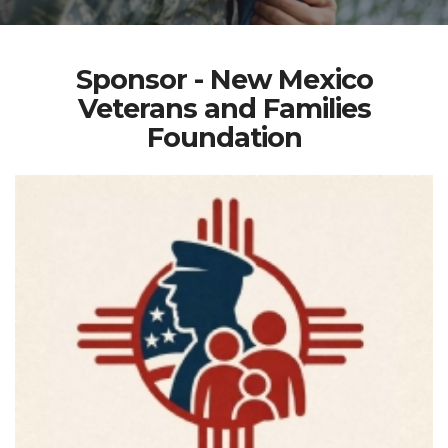
Sponsor - New Mexico
Veterans and Families
Foundation