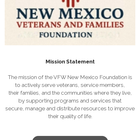
Mission Statement
The mission of the VFW New Mexico Foundation is
to actively serve veterans, service members,
their families, and the communities where they live,
by supporting programs and services that
secure, manage and distribute resources to improve
their quality of life.