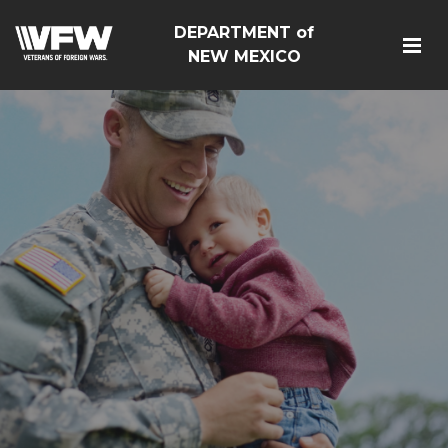
DEPARTMENT of
NEW MEXICO