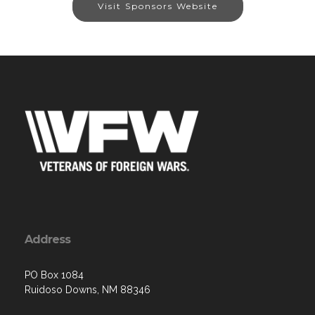
Visit Sponsors Website
Address
PO Box 1084
Ruidoso Downs, NM 88346