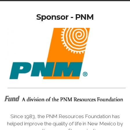
Sponsor - PNM
Since 1983, the PNM Resources Foundation has
helped improve the quality of life in New Mexico by