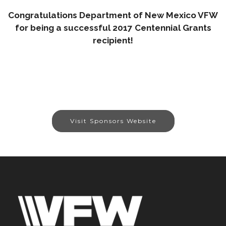
Congratulations Department of New Mexico VFW
for being a successful 2017 Centennial Grants
recipient!
Visit Sponsors Website