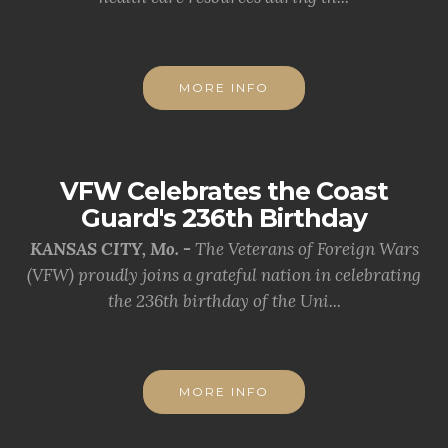
MORE INFO
VFW Celebrates the Coast
Guard's 236th Birthday
KANSAS CITY, Mo. -
The Veterans of Foreign Wars
(VFW) proudly joins a grateful nation in celebrating
the 236th birthday of the Uni...
MORE INFO