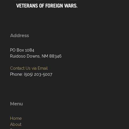
Address
PO Box 1084
Ruidoso Downs, NM 88346
Contact Us via Email
Phone: (505) 203-5007
Menu
Home
About