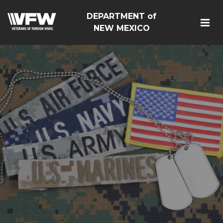
DEPARTMENT of
NEW MEXICO