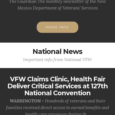
The Guardian The monthly newsletter of the New
Mexico Department of Veterans’ Services
MORE INFO
National News
Important info from National VFW
VFW Claims Clinic, Health Fair
Deliver Critical Services at 127th
National Convention
WASHINGTON -
Hundreds of veterans and their
families received direct access to earned benefits and
health care resources during th...