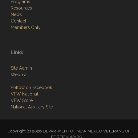
Programs
Resources
News
Contact
Members Only
Links
Site Admin
Webmail
Follow on Facebook
VFW National
VFW Store
National Auxiliary Site
Copyright (c) 2026 DEPARTMENT OF NEW MEXICO VETERANS OF
FOREIGN WARS .