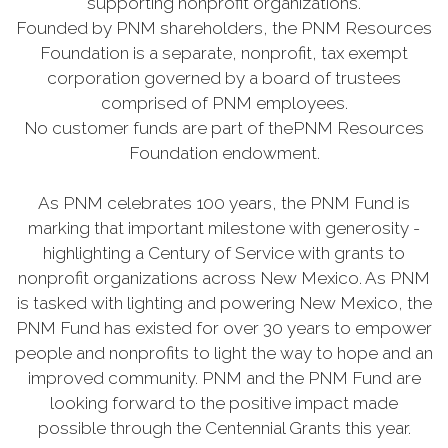
supporting nonprofit organizations.
Founded by PNM shareholders, the PNM Resources
Foundation is a separate, nonprofit, tax exempt
corporation governed by a board of trustees
comprised of PNM employees.
No customer funds are part of thePNM Resources
Foundation endowment.
As PNM celebrates 100 years, the PNM Fund is
marking that important milestone with generosity -
highlighting a Century of Service with grants to
nonprofit organizations across New Mexico. As PNM
is tasked with lighting and powering New Mexico, the
PNM Fund has existed for over 30 years to empower
people and nonprofits to light the way to hope and an
improved community. PNM and the PNM Fund are
looking forward to the positive impact made
possible through the Centennial Grants this year.