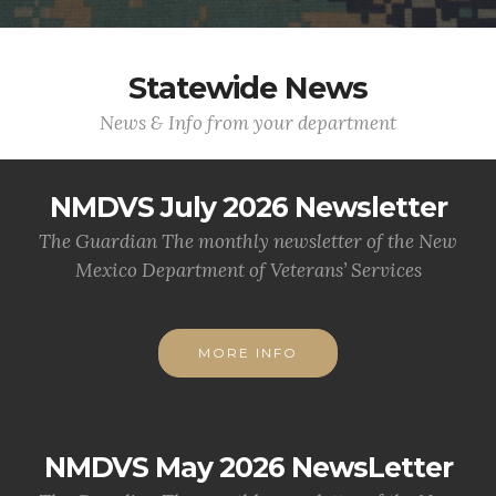
Statewide News
News & Info from your department
NMDVS July 2026 Newsletter
The Guardian The monthly newsletter of the New
Mexico Department of Veterans’ Services
MORE INFO
NMDVS May 2026 NewsLetter