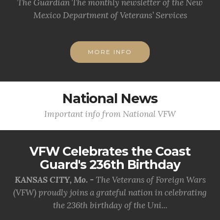
The Guardian The monthly newsletter of the New
Mexico Department of Veterans’ Services
MORE INFO
National News
Important info from National VFW
VFW Celebrates the Coast
Guard's 236th Birthday
KANSAS CITY, Mo. -
The Veterans of Foreign Wars
(VFW) proudly joins a grateful nation in celebrating
the 236th birthday of the Uni...