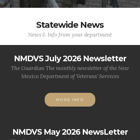
Statewide News
News & Info from your department
NMDVS July 2026 Newsletter
The Guardian The monthly newsletter of the New
Mexico Department of Veterans’ Services
MORE INFO
NMDVS May 2026 NewsLetter