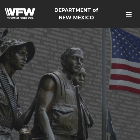
DEPARTMENT of
NEW MEXICO