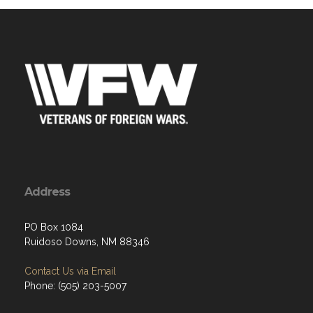
Address
PO Box 1084
Ruidoso Downs, NM 88346
Contact Us via Email
Phone: (505) 203-5007