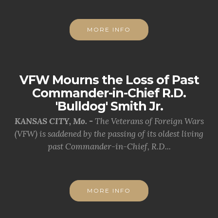
MORE INFO
VFW Mourns the Loss of Past
Commander-in-Chief R.D.
'Bulldog' Smith Jr.
KANSAS CITY, Mo. -
The Veterans of Foreign Wars
(VFW) is saddened by the passing of its oldest living
past Commander-in-Chief, R.D...
MORE INFO