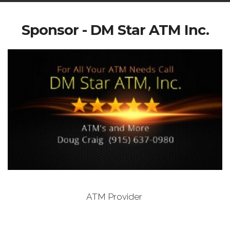
Sponsor - DM Star ATM Inc.
ATM Provider