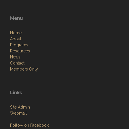
Menu
Home
About
Programs
Resources
News
Contact
Members Only
Links
Site Admin
Webmail
Follow on Facebook