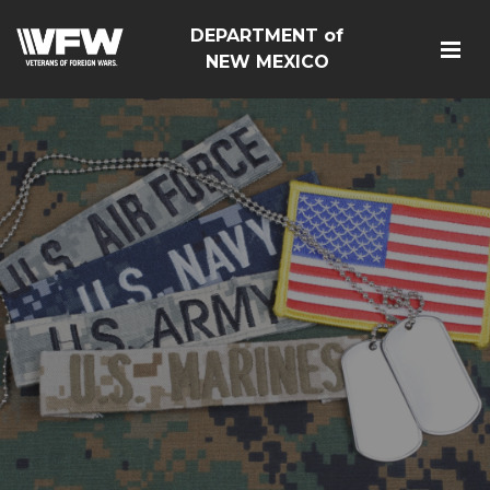
DEPARTMENT of
NEW MEXICO