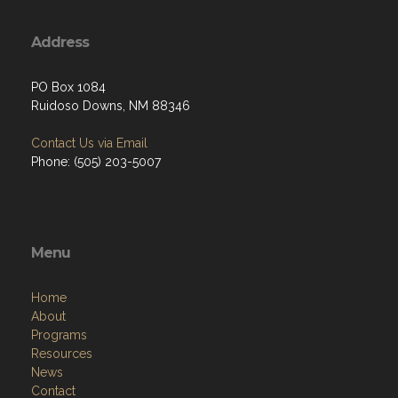
Address
PO Box 1084
Ruidoso Downs, NM 88346
Contact Us via Email
Phone: (505) 203-5007
Menu
Home
About
Programs
Resources
News
Contact