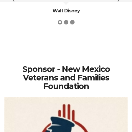
Walt Disney
Sponsor - New Mexico
Veterans and Families
Foundation