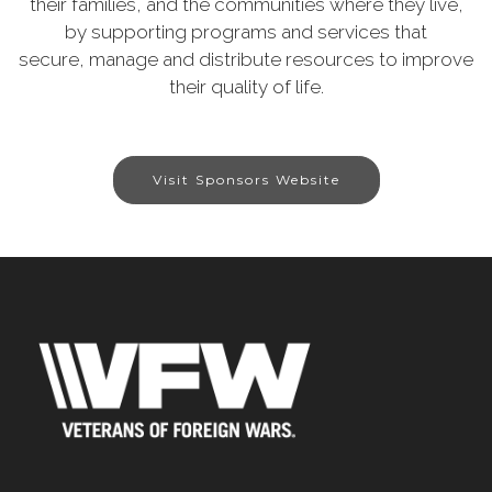
their families, and the communities where they live,
by supporting programs and services that
secure, manage and distribute resources to improve
their quality of life.
Visit Sponsors Website