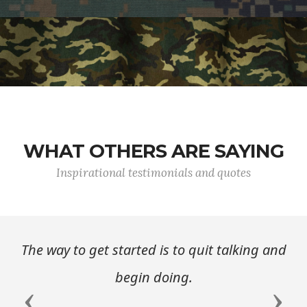
WHAT OTHERS ARE SAYING
Inspirational testimonials and quotes
The way to get started is to quit talking and
begin doing.
Previous
Next