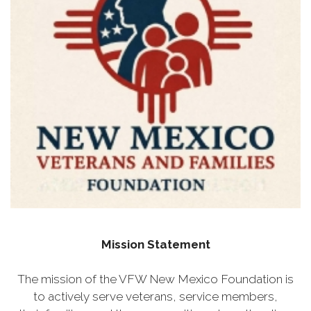
Mission Statement
The mission of the VFW New Mexico Foundation is
to actively serve veterans, service members,