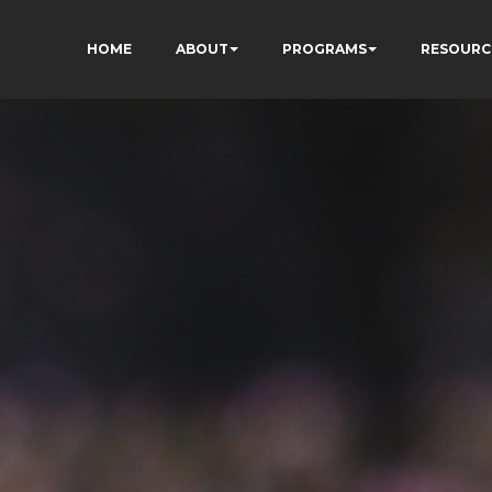
HOME
ABOUT
PROGRAMS
RESOURC