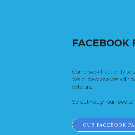
FACEBOOK 
Come back frequently to se
We pride ourselves with 
veterans.
Scroll through our feed to
OUR FACEBOOK P