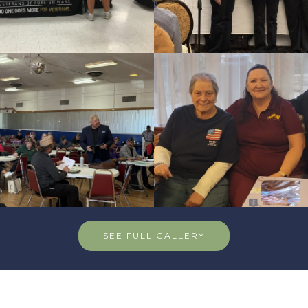
SEE FULL GALLERY