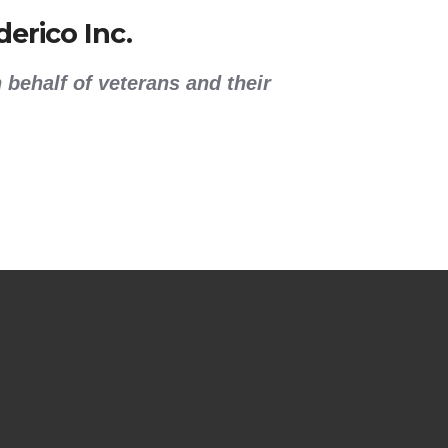
erico Inc.
 behalf of veterans and their