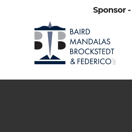
Sponsor -