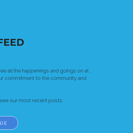
FEED
e all the happenings and goings on at .
our commitment to the community and
 see our most recent posts.
AGE