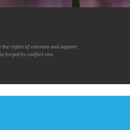
e the rights of veterans and support
e forged by conflict can.