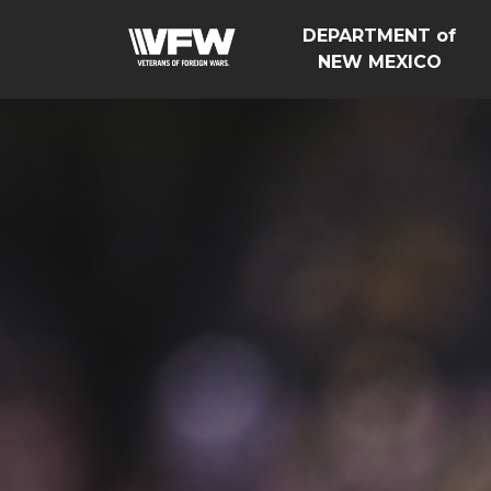
DEPARTMENT of
NEW MEXICO