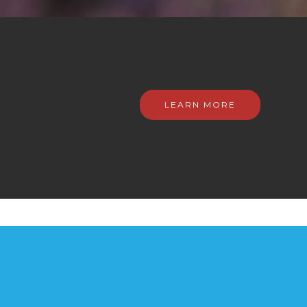
LEARN MORE