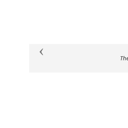
Previous
The