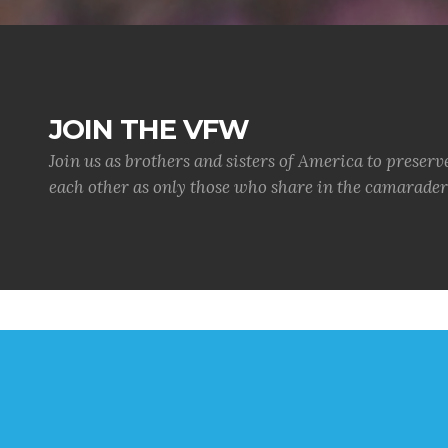
JOIN THE VFW
Join us as brothers and sisters of America to preserv
each other as only those who share in the camaraderi