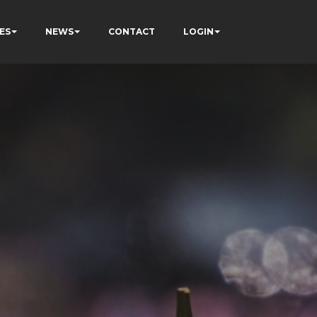
ES
NEWS
CONTACT
LOGIN