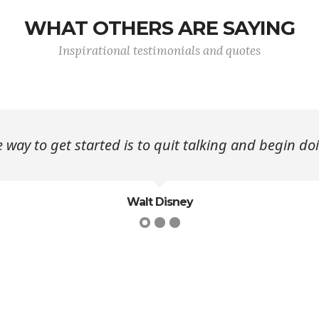
WHAT OTHERS ARE SAYING
Inspirational testimonials and quotes
 way to get started is to quit talking and begin do
Walt Disney