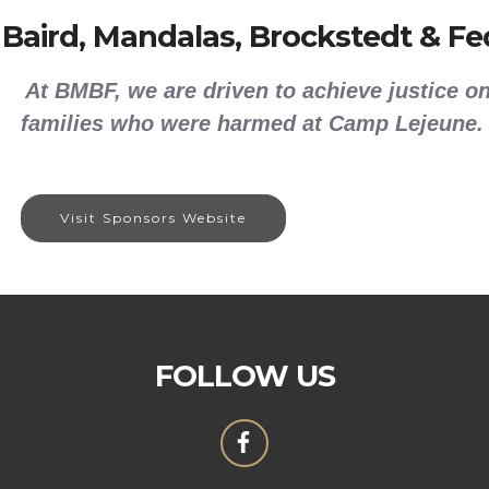
 Baird, Mandalas, Brockstedt & Fed
At BMBF, we are driven to achieve justice on
families who were harmed at Camp Lejeune.
Visit Sponsors Website
FOLLOW US