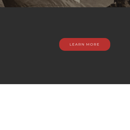
LEARN MORE