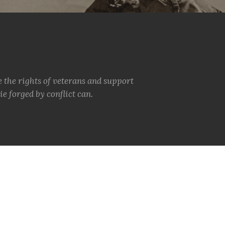
e the rights of veterans and support
e forged by conflict can.