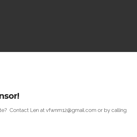
nsor!
ite? Contact Len at vfwnm12@gmail.com or by calling