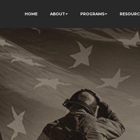
HOME
ABOUT
PROGRAMS
RESOURC