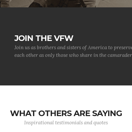
JOIN THE VFW
Join us as brothers and sisters of America to preserv
each other as only those who share in the camaraderi
WHAT OTHERS ARE SAYING
Inspirational testimonials and quotes