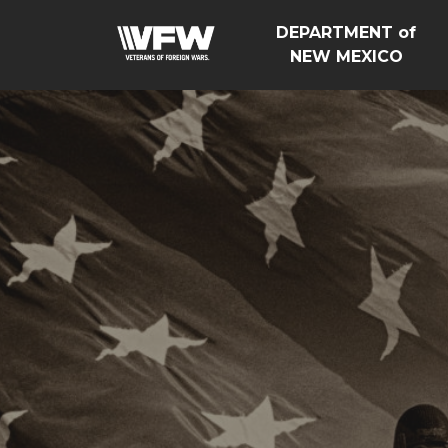
DEPARTMENT of
NEW MEXICO