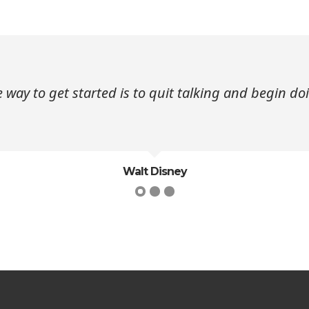
 way to get started is to quit talking and begin do
Walt Disney