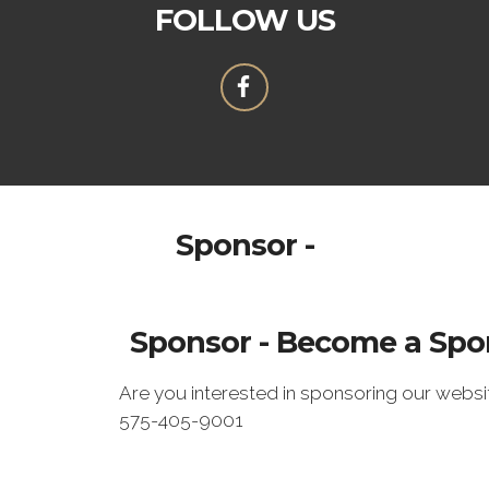
FOLLOW US
Sponsor -
Sponsor - Become a Spo
Are you interested in sponsoring our webs
575-405-9001