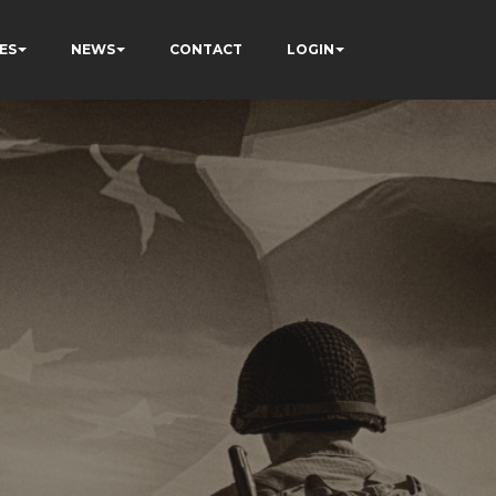
ES
NEWS
CONTACT
LOGIN