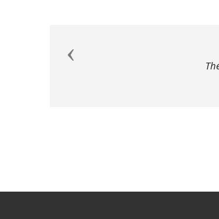
Previous
The