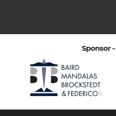
Sponsor -