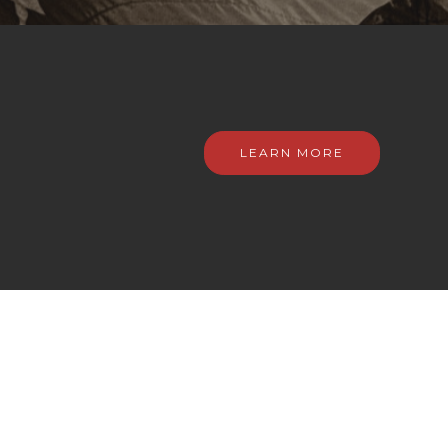
LEARN MORE