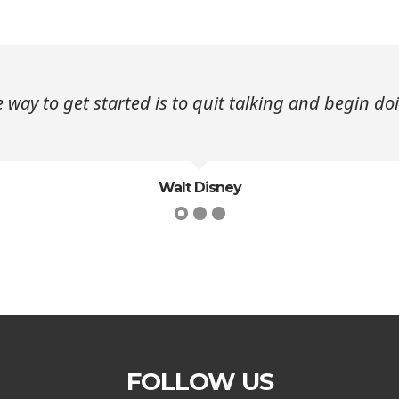
 way to get started is to quit talking and begin do
Walt Disney
FOLLOW US