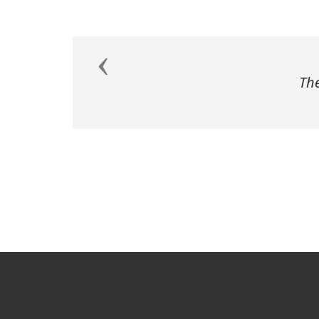
Previous
The