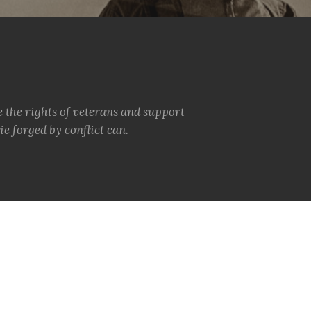
e the rights of veterans and support
e forged by conflict can.