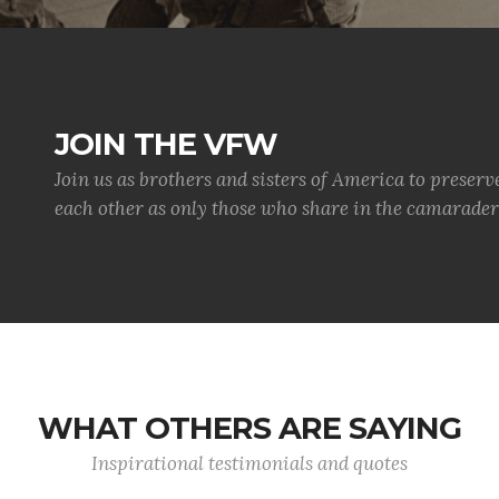
JOIN THE VFW
Join us as brothers and sisters of America to preserv
each other as only those who share in the camaraderi
WHAT OTHERS ARE SAYING
Inspirational testimonials and quotes