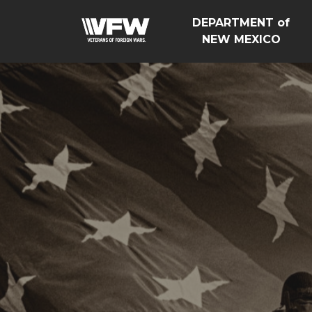
DEPARTMENT of
NEW MEXICO