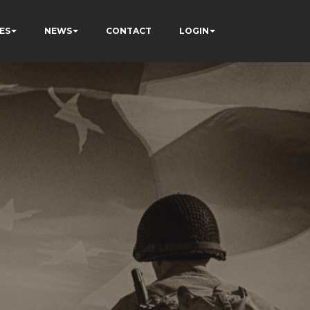
ES
NEWS
CONTACT
LOGIN