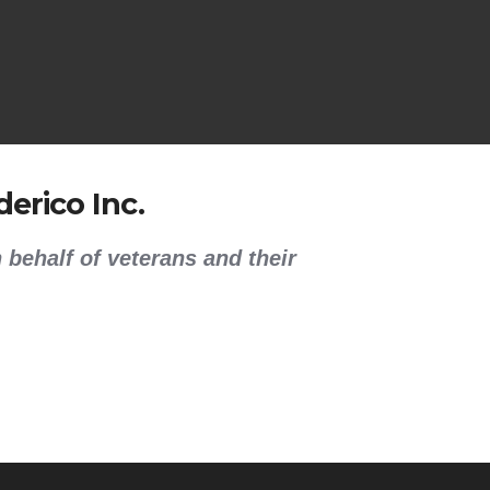
erico Inc.
 behalf of veterans and their