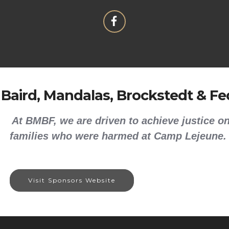
 Baird, Mandalas, Brockstedt & Fed
At BMBF, we are driven to achieve justice on
families who were harmed at Camp Lejeune.
Visit Sponsors Website