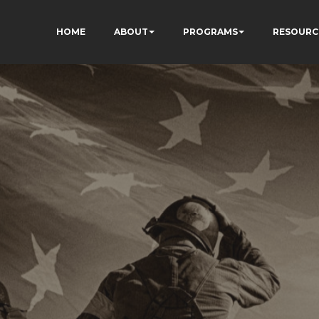
HOME
ABOUT
PROGRAMS
RESOURC