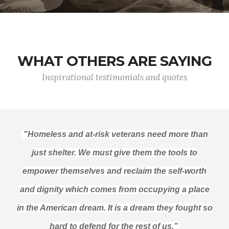
WHAT OTHERS ARE SAYING
Inspirational testimonials and quotes
"Homeless and at-risk veterans need more than
just shelter. We must give them the tools to
empower themselves and reclaim the self-worth
and dignity which comes from occupying a place
in the American dream. It is a dream they fought so
hard to defend for the rest of us.”