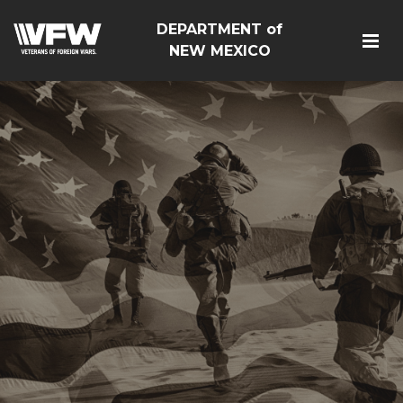
DEPARTMENT of
NEW MEXICO