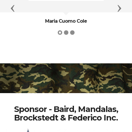
Previous
Next
Maria Cuomo Cole
Sponsor - Baird, Mandalas,
Brockstedt & Federico Inc.