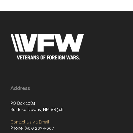
Address
PO Box 1084
Ruidoso Downs, NM 88346
Contact Us via Email
Phone: (505) 203-5007