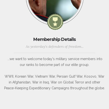
Membership Details
As yesterday's defenders of freedom...
...we want to welcome today's military service members into
our ranks to become part of our elite group.
WWII, Korean War, Vietnam War, Persian Gulf War, Kosovo, War
in Afghanistan, War in Iraq, War on Global Terror and other
Peace-Keeping Expeditionary Campaigns throughout the globe.