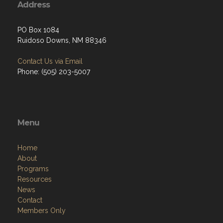
Address
PO Box 1084
Ruidoso Downs, NM 88346
Contact Us via Email
Phone: (505) 203-5007
Menu
Home
About
Programs
Resources
News
Contact
Members Only