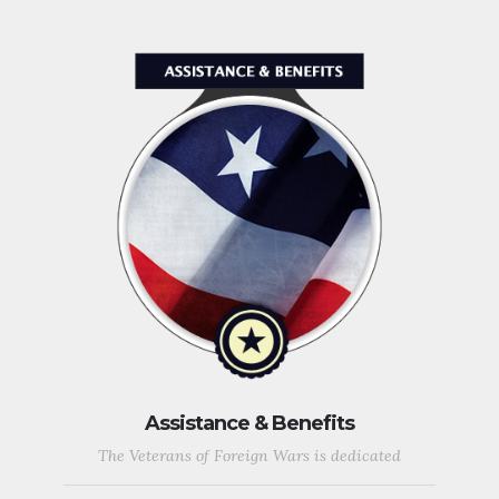
Assistance & Benefits
The Veterans of Foreign Wars is dedicated