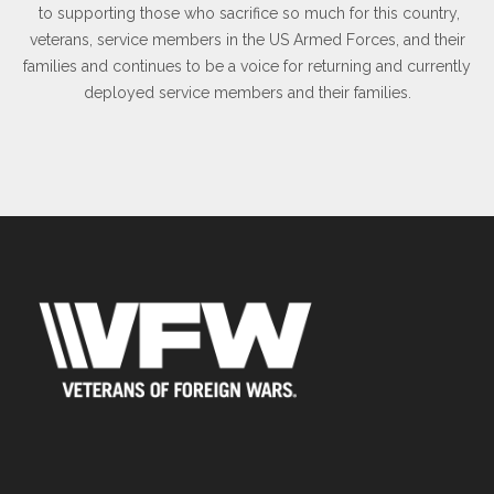
to supporting those who sacrifice so much for this country,
veterans, service members in the US Armed Forces, and their
families and continues to be a voice for returning and currently
deployed service members and their families.