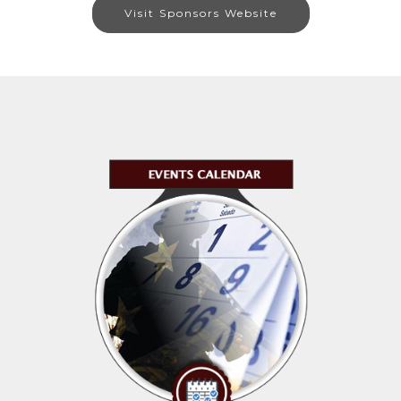
Visit Sponsors Website