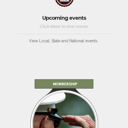
Upcoming events
Click above to view events.
View Local, State and National events.