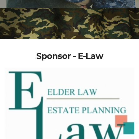
Sponsor - E-Law