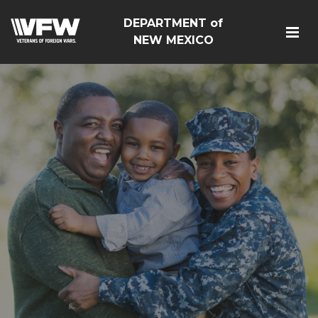
DEPARTMENT of
NEW MEXICO