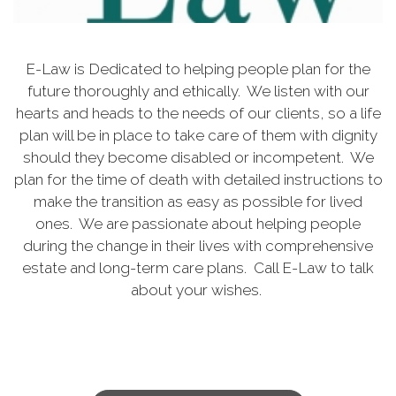
E-Law is Dedicated to helping people plan for the
future thoroughly and ethically. We listen with our
hearts and heads to the needs of our clients, so a life
plan will be in place to take care of them with dignity
should they become disabled or incompetent. We
plan for the time of death with detailed instructions to
make the transition as easy as possible for lived
ones. We are passionate about helping people
during the change in their lives with comprehensive
estate and long-term care plans. Call E-Law to talk
about your wishes.