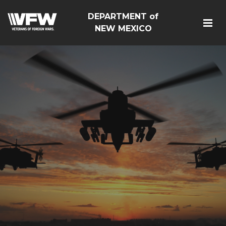
DEPARTMENT of
NEW MEXICO