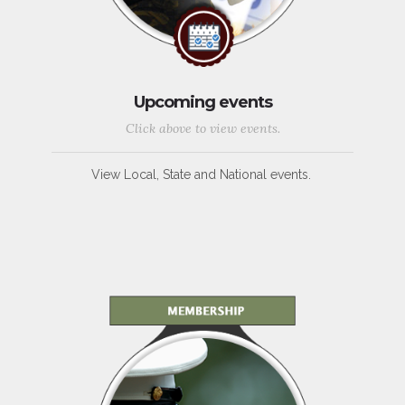
Upcoming events
Click above to view events.
View Local, State and National events.