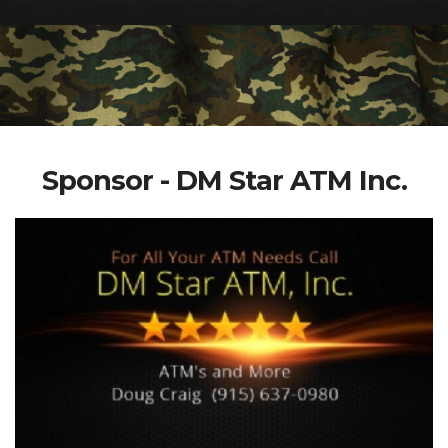
Sponsor - DM Star ATM Inc.