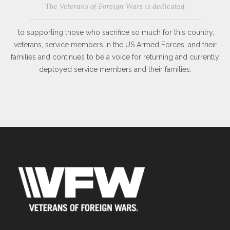
The Veterans of Foreign Wars is dedicated
to supporting those who sacrifice so much for this country,
veterans, service members in the US Armed Forces, and their
families and continues to be a voice for returning and currently
deployed service members and their families.