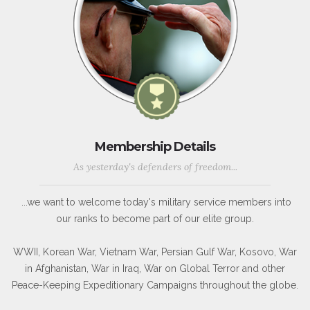
Membership Details
As yesterday's defenders of freedom...
...we want to welcome today's military service members into
our ranks to become part of our elite group.
WWII, Korean War, Vietnam War, Persian Gulf War, Kosovo, War
in Afghanistan, War in Iraq, War on Global Terror and other
Peace-Keeping Expeditionary Campaigns throughout the globe.