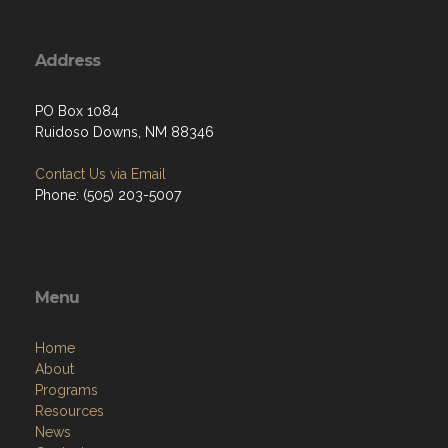
Address
PO Box 1084
Ruidoso Downs, NM 88346
Contact Us via Email
Phone: (505) 203-5007
Menu
Home
About
Programs
Resources
News