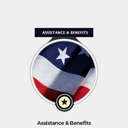
Assistance & Benefits