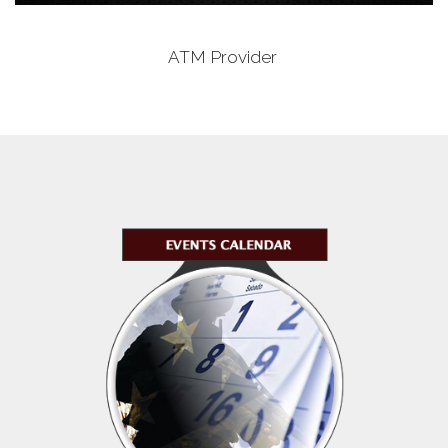
ATM Provider