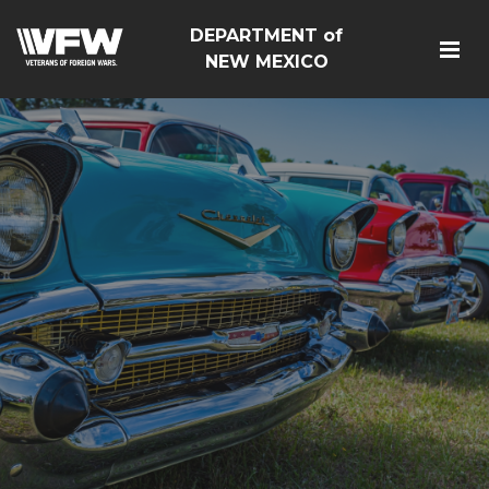
DEPARTMENT of
NEW MEXICO