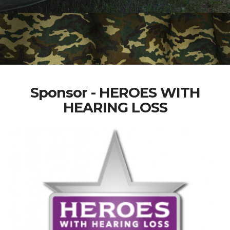
Sponsor - HEROES WITH
HEARING LOSS