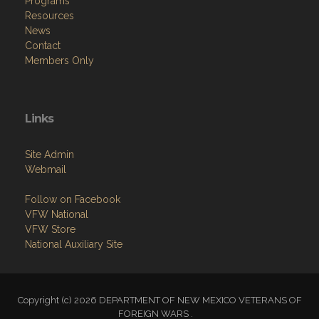
Programs
Resources
News
Contact
Members Only
Links
Site Admin
Webmail
Follow on Facebook
VFW National
VFW Store
National Auxiliary Site
Copyright (c) 2026 DEPARTMENT OF NEW MEXICO VETERANS OF
FOREIGN WARS .