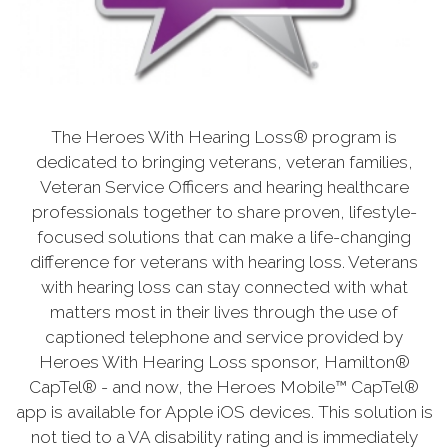
The Heroes With Hearing Loss® program is
dedicated to bringing veterans, veteran families,
Veteran Service Officers and hearing healthcare
professionals together to share proven, lifestyle-
focused solutions that can make a life-changing
difference for veterans with hearing loss. Veterans
with hearing loss can stay connected with what
matters most in their lives through the use of
captioned telephone and service provided by
Heroes With Hearing Loss sponsor, Hamilton®
CapTel® - and now, the Heroes Mobile™ CapTel®
app is available for Apple iOS devices. This solution is
not tied to a VA disability rating and is immediately