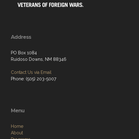
Address
PO Box 1084
Ruidoso Downs, NM 88346
Contact Us via Email
Phone: (505) 203-5007
Menu
Home
About