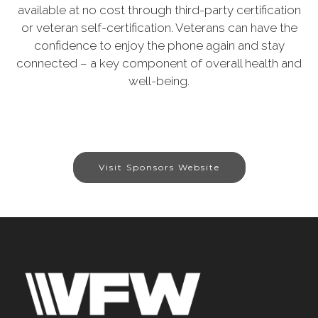
available at no cost through third-party certification
or veteran self-certification. Veterans can have the
confidence to enjoy the phone again and stay
connected – a key component of overall health and
well-being.
Visit Sponsors Website