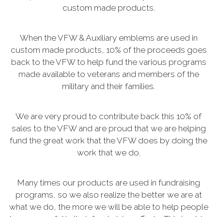
custom made products.
When the VFW & Auxiliary emblems are used in
custom made products, 10% of the proceeds goes
back to the VFW to help fund the various programs
made available to veterans and members of the
military and their families.
We are very proud to contribute back this 10% of
sales to the VFW and are proud that we are helping
fund the great work that the VFW does by doing the
work that we do.
Many times our products are used in fundraising
programs, so we also realize the better we are at
what we do, the more we will be able to help people