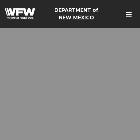
DEPARTMENT of
NEW MEXICO