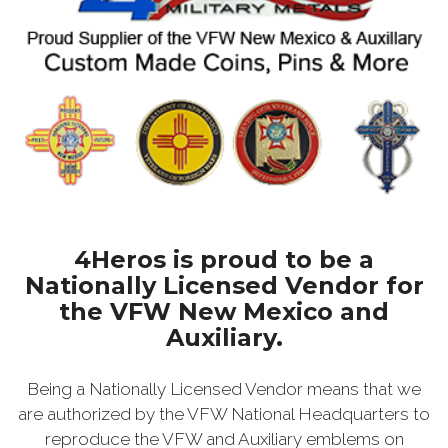
4Heros is proud to be a
Nationally Licensed Vendor for
the VFW New Mexico and
Auxiliary.
Being a Nationally Licensed Vendor means that we
are authorized by the VFW National Headquarters to
reproduce the VFW and Auxiliary emblems on