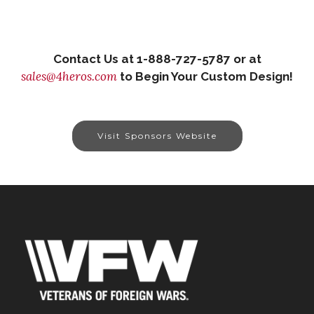
Contact Us at 1-888-727-5787 or at
sales@4heros.com
to Begin Your Custom Design!
Visit Sponsors Website