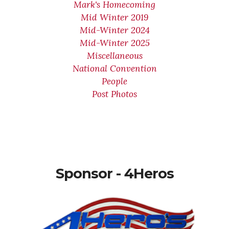
Mark's Homecoming
Mid Winter 2019
Mid-Winter 2024
Mid-Winter 2025
Miscellaneous
National Convention
People
Post Photos
Sponsor - 4Heros