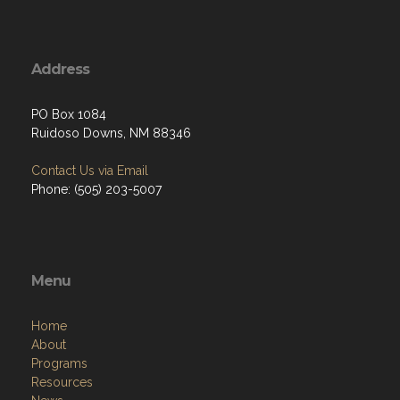
Address
PO Box 1084
Ruidoso Downs, NM 88346
Contact Us via Email
Phone: (505) 203-5007
Menu
Home
About
Programs
Resources