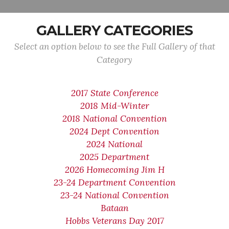
GALLERY CATEGORIES
Select an option below to see the Full Gallery of that
Category
2017 State Conference
2018 Mid-Winter
2018 National Convention
2024 Dept Convention
2024 National
2025 Department
2026 Homecoming Jim H
23-24 Department Convention
23-24 National Convention
Bataan
Hobbs Veterans Day 2017