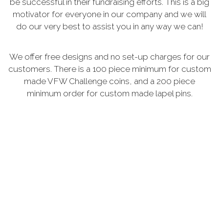
be successful in their fundraising efforts. This is a big
motivator for everyone in our company and we will
do our very best to assist you in any way we can!
We offer free designs and no set-up charges for our
customers. There is a 100 piece minimum for custom
made VFW Challenge coins, and a 200 piece
minimum order for custom made lapel pins.