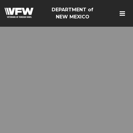
DEPARTMENT of
NEW MEXICO