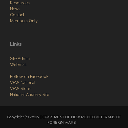
Resources
News
Contact
Members Only
Links
Site Admin
Webmail
Follow on Facebook
VFW National
VFW Store
National Auxiliary Site
Copyright (c) 2026 DEPARTMENT OF NEW MEXICO VETERANS OF
FOREIGN WARS .