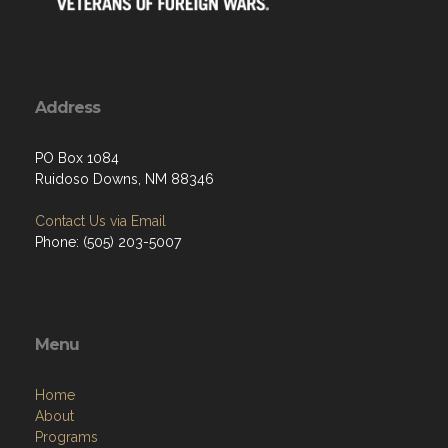
Address
PO Box 1084
Ruidoso Downs, NM 88346
Contact Us via Email
Phone: (505) 203-5007
Menu
Home
About
Programs