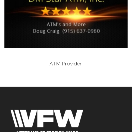
ATM Provider