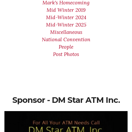
Mark's Homecoming
Mid Winter 2019
Mid-Winter 2024
Mid-Winter 2025
Miscellaneous
National Convention
People
Post Photos
Sponsor - DM Star ATM Inc.