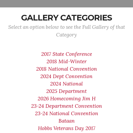
GALLERY CATEGORIES
Select an option below to see the Full Gallery of that
Category
2017 State Conference
2018 Mid-Winter
2018 National Convention
2024 Dept Convention
2024 National
2025 Department
2026 Homecoming Jim H
23-24 Department Convention
23-24 National Convention
Bataan
Hobbs Veterans Day 2017