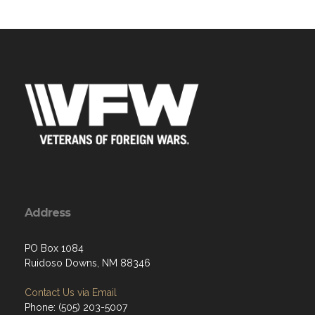
Address
PO Box 1084
Ruidoso Downs, NM 88346
Contact Us via Email
Phone: (505) 203-5007