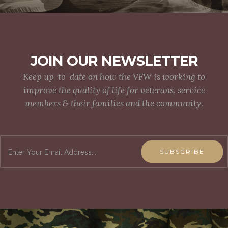
JOIN OUR NEWSLETTER
Keep up-to-date on how the VFW is working to
improve the quality of life for veterans, service
members & their families and the community.
SUBSCRIBE