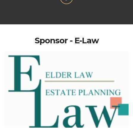
Sponsor - E-Law