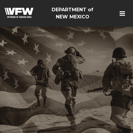
DEPARTMENT of
NEW MEXICO