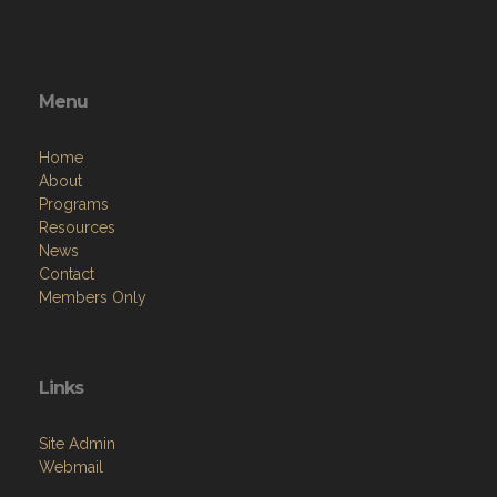
Menu
Home
About
Programs
Resources
News
Contact
Members Only
Links
Site Admin
Webmail