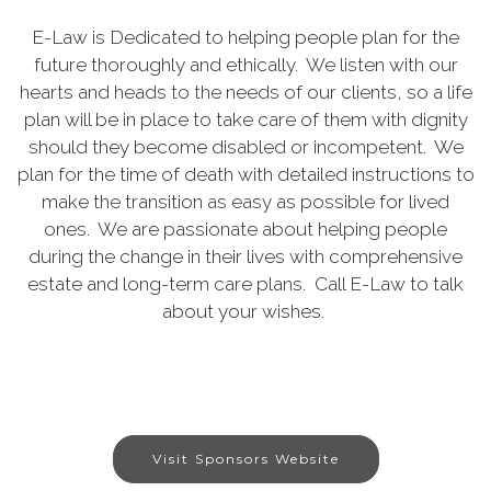
E-Law is Dedicated to helping people plan for the
future thoroughly and ethically. We listen with our
hearts and heads to the needs of our clients, so a life
plan will be in place to take care of them with dignity
should they become disabled or incompetent. We
plan for the time of death with detailed instructions to
make the transition as easy as possible for lived
ones. We are passionate about helping people
during the change in their lives with comprehensive
estate and long-term care plans. Call E-Law to talk
about your wishes.
Visit Sponsors Website