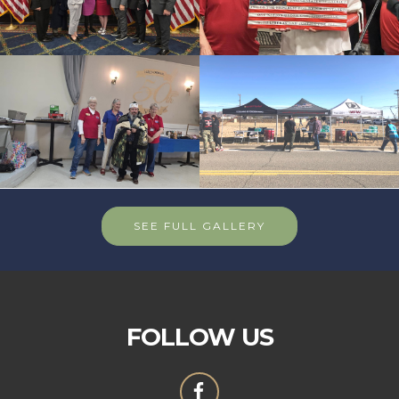
SEE FULL GALLERY
FOLLOW US