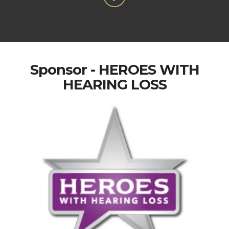
Sponsor - HEROES WITH
HEARING LOSS