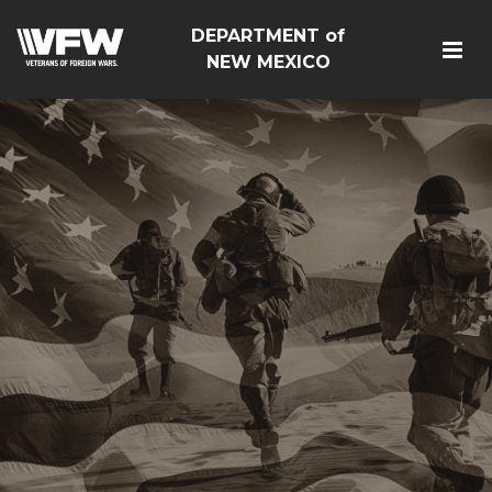
DEPARTMENT of
NEW MEXICO