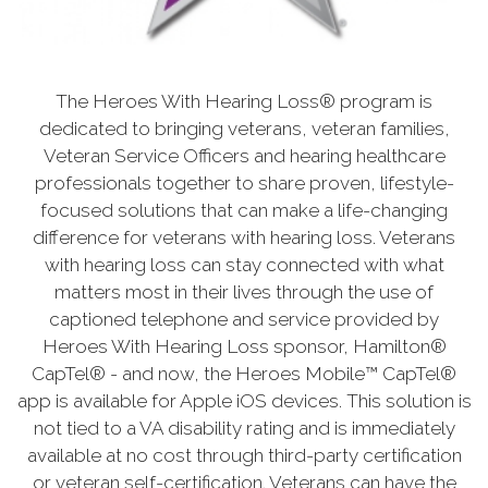
The Heroes With Hearing Loss® program is
dedicated to bringing veterans, veteran families,
Veteran Service Officers and hearing healthcare
professionals together to share proven, lifestyle-
focused solutions that can make a life-changing
difference for veterans with hearing loss. Veterans
with hearing loss can stay connected with what
matters most in their lives through the use of
captioned telephone and service provided by
Heroes With Hearing Loss sponsor, Hamilton®
CapTel® - and now, the Heroes Mobile™ CapTel®
app is available for Apple iOS devices. This solution is
not tied to a VA disability rating and is immediately
available at no cost through third-party certification
or veteran self-certification. Veterans can have the