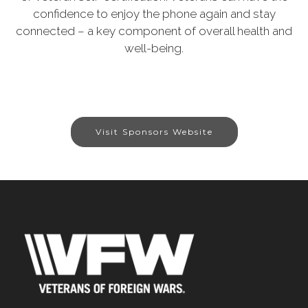
confidence to enjoy the phone again and stay
connected – a key component of overall health and
well-being.
Visit Sponsors Website