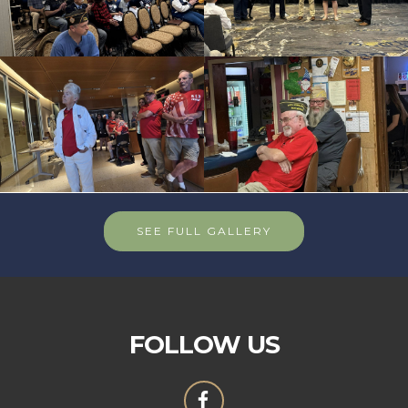
SEE FULL GALLERY
FOLLOW US