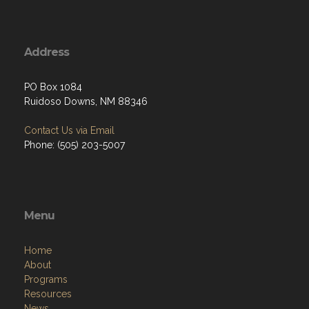
Address
PO Box 1084
Ruidoso Downs, NM 88346
Contact Us via Email
Phone: (505) 203-5007
Menu
Home
About
Programs
Resources
News