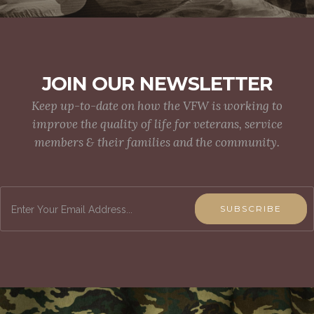
JOIN OUR NEWSLETTER
Keep up-to-date on how the VFW is working to
improve the quality of life for veterans, service
members & their families and the community.
SUBSCRIBE