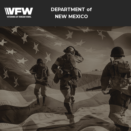
DEPARTMENT of
NEW MEXICO