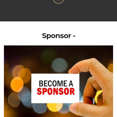
Sponsor -