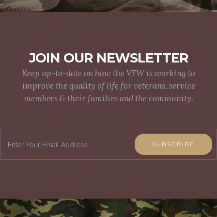
JOIN OUR NEWSLETTER
Keep up-to-date on how the VFW is working to
improve the quality of life for veterans, service
members & their families and the community.
SUBSCRIBE