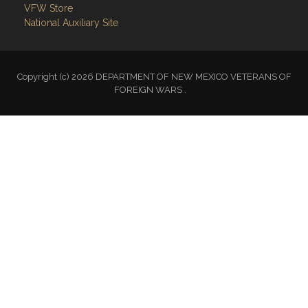
VFW Store
National Auxiliary Site
Copyright (c) 2026 DEPARTMENT OF NEW MEXICO VETERANS OF
FOREIGN WARS .