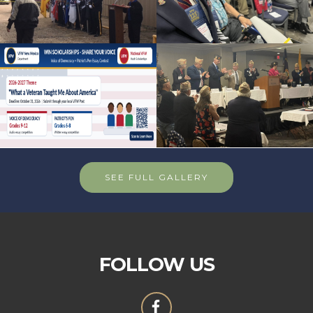
SEE FULL GALLERY
FOLLOW US