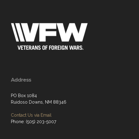
Address
PO Box 1084
Ruidoso Downs, NM 88346
Contact Us via Email
Phone: (505) 203-5007