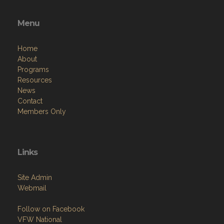
Menu
Home
About
Programs
Resources
News
Contact
Members Only
Links
Site Admin
Webmail
Follow on Facebook
VFW National