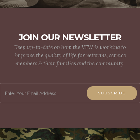
JOIN OUR NEWSLETTER
Keep up-to-date on how the VFW is working to
improve the quality of life for veterans, service
members & their families and the community.
SUBSCRIBE