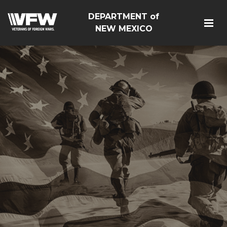
DEPARTMENT of
NEW MEXICO