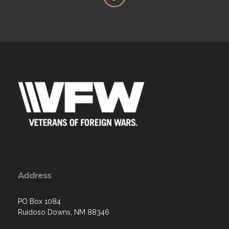
Address
PO Box 1084
Ruidoso Downs, NM 88346