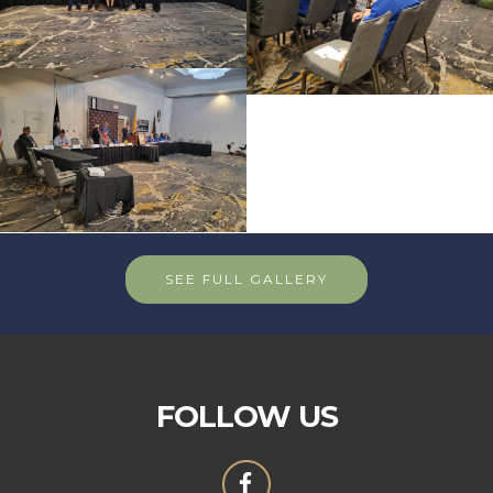
SEE FULL GALLERY
FOLLOW US