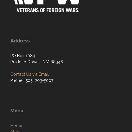
Address
PO Box 1084
Ruidoso Downs, NM 88346
Contact Us via Email
Phone: (505) 203-5007
Menu
Home
About