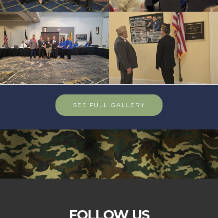
SEE FULL GALLERY
FOLLOW US