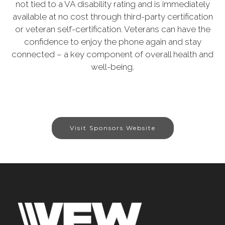
not tied to a VA disability rating and is immediately
available at no cost through third-party certification
or veteran self-certification. Veterans can have the
confidence to enjoy the phone again and stay
connected – a key component of overall health and
well-being.
Visit Sponsors Website