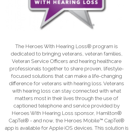
The Heroes With Hearing Loss® program is
dedicated to bringing veterans, veteran families,
Veteran Service Officers and hearing healthcare
professionals together to share proven, lifestyle-
focused solutions that can make a life-changing
difference for veterans with hearing loss. Veterans
with hearing loss can stay connected with what
matters most in their lives through the use of
captioned telephone and service provided by
Heroes With Hearing Loss sponsor, Hamilton®
CapTel® - and now, the Heroes Mobile™ CapTel®
app is available for Apple iOS devices. This solution is