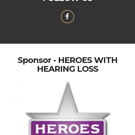
Sponsor - HEROES WITH
HEARING LOSS