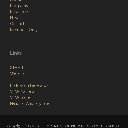
Programs
Resources
News
Contact
Members Only
Links
Site Admin
Webmail
Follow on Facebook
VFW National
VFW Store
National Auxiliary Site
Copyright (c) 2026 DEPARTMENT OF NEW MEXICO VETERANS OF