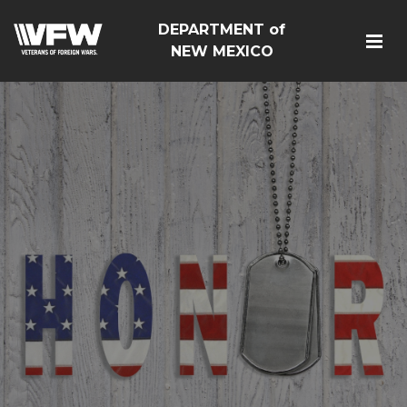
DEPARTMENT of
NEW MEXICO