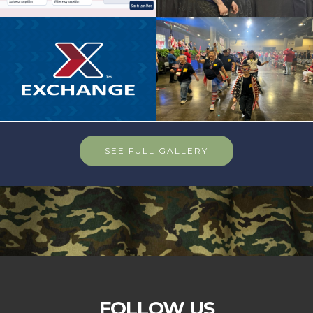
SEE FULL GALLERY
FOLLOW US