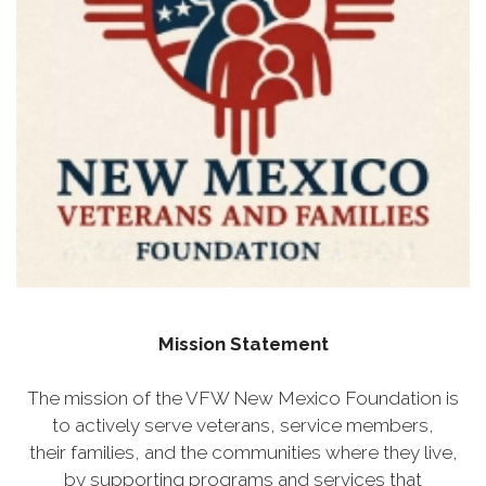
Mission Statement
The mission of the VFW New Mexico Foundation is
to actively serve veterans, service members,
their families, and the communities where they live,
by supporting programs and services that