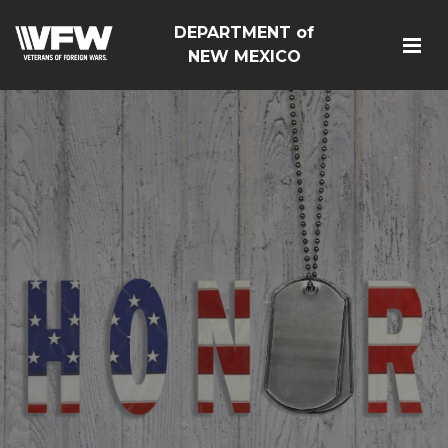
DEPARTMENT of
NEW MEXICO