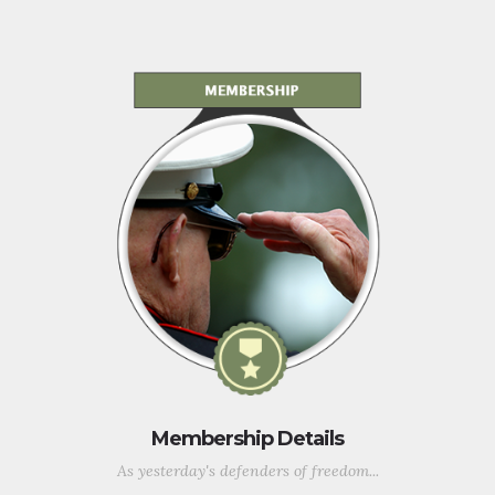
Membership Details
As yesterday's defenders of freedom...