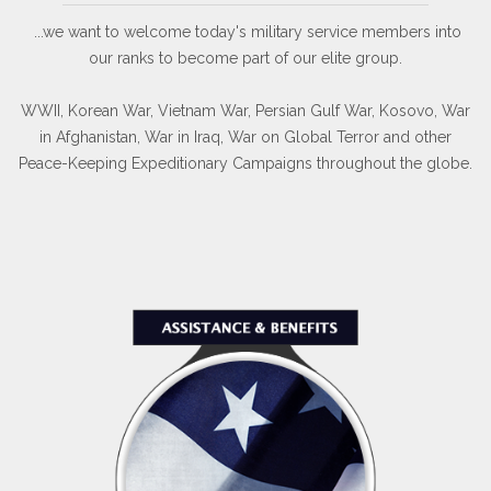
...we want to welcome today's military service members into
our ranks to become part of our elite group.
WWII, Korean War, Vietnam War, Persian Gulf War, Kosovo, War
in Afghanistan, War in Iraq, War on Global Terror and other
Peace-Keeping Expeditionary Campaigns throughout the globe.