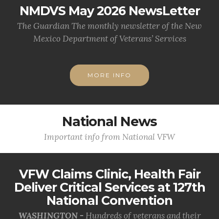
NMDVS May 2026 NewsLetter
The Guardian The monthly newsletter of the New
Mexico Department of Veterans’ Services
MORE INFO
National News
Important info from National VFW
VFW Claims Clinic, Health Fair
Deliver Critical Services at 127th
National Convention
WASHINGTON -
Hundreds of veterans and their