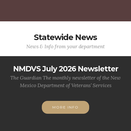
Statewide News
News & Info from your department
NMDVS July 2026 Newsletter
The Guardian The monthly newsletter of the New
Mexico Department of Veterans’ Services
MORE INFO