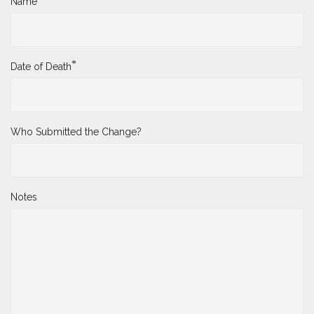
Name
*
Date of Death
Who Submitted the Change?
Notes