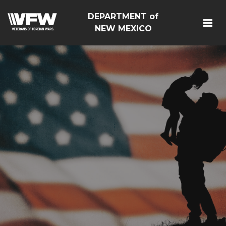
DEPARTMENT of
NEW MEXICO