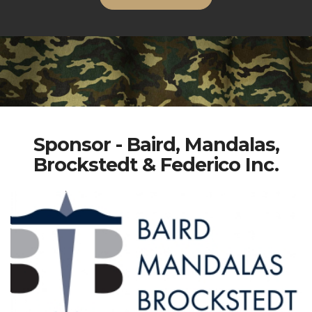
Sponsor - Baird, Mandalas,
Brockstedt & Federico Inc.