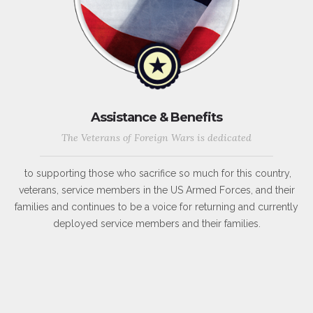
Assistance & Benefits
The Veterans of Foreign Wars is dedicated
to supporting those who sacrifice so much for this country,
veterans, service members in the US Armed Forces, and their
families and continues to be a voice for returning and currently
deployed service members and their families.