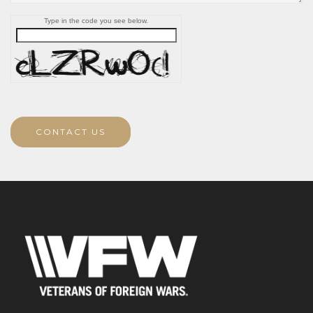
Type in the code you see below.
CONTACT US