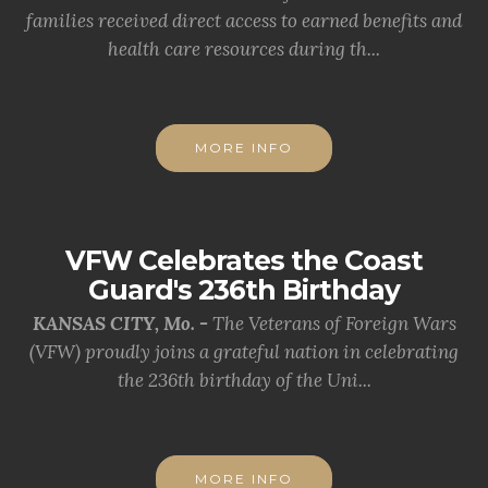
families received direct access to earned benefits and
health care resources during th...
MORE INFO
VFW Celebrates the Coast
Guard's 236th Birthday
KANSAS CITY, Mo. -
The Veterans of Foreign Wars
(VFW) proudly joins a grateful nation in celebrating
the 236th birthday of the Uni...
MORE INFO