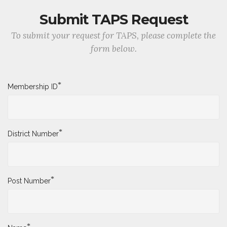
Submit TAPS Request
To submit your request for TAPS, please complete the
form below.
*
Membership ID
*
District Number
*
Post Number
*