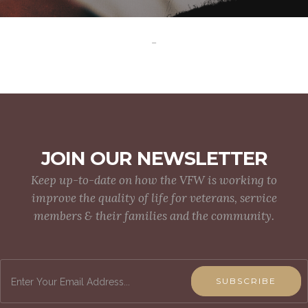
-
JOIN OUR NEWSLETTER
Keep up-to-date on how the VFW is working to
improve the quality of life for veterans, service
members & their families and the community.
SUBSCRIBE