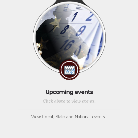
Upcoming events
Click above to view events.
View Local, State and National events.