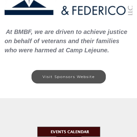
At BMBF, we are driven to achieve justice
on behalf of veterans and their families
who were harmed at Camp Lejeune.
Visit Sponsors Website