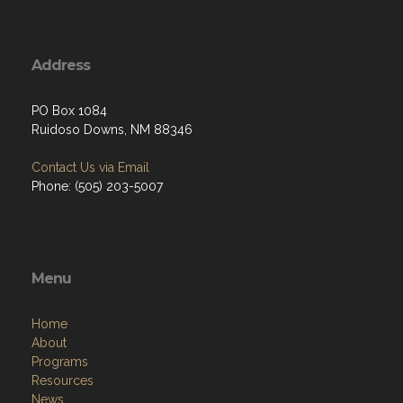
Address
PO Box 1084
Ruidoso Downs, NM 88346
Contact Us via Email
Phone: (505) 203-5007
Menu
Home
About
Programs
Resources
News