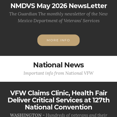
NMDVS May 2026 NewsLetter
The Guardian The monthly newsletter of the New
Mexico Department of Veterans’ Services
MORE INFO
National News
Important info from National VFW
VFW Claims Clinic, Health Fair
Deliver Critical Services at 127th
National Convention
WASHINGTON -
Hundreds of veterans and their