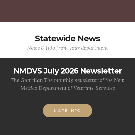
Statewide News
News & Info from your department
NMDVS July 2026 Newsletter
The Guardian The monthly newsletter of the New
Mexico Department of Veterans’ Services
MORE INFO