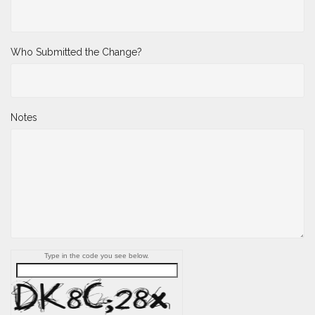
Who Submitted the Change?
Notes
Type in the code you see below.