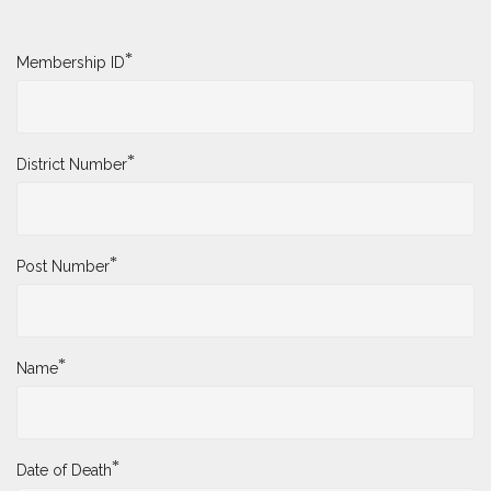
*
Membership ID
*
District Number
*
Post Number
*
Name
*
Date of Death