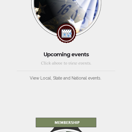
Upcoming events
Click above to view events.
View Local, State and National events.