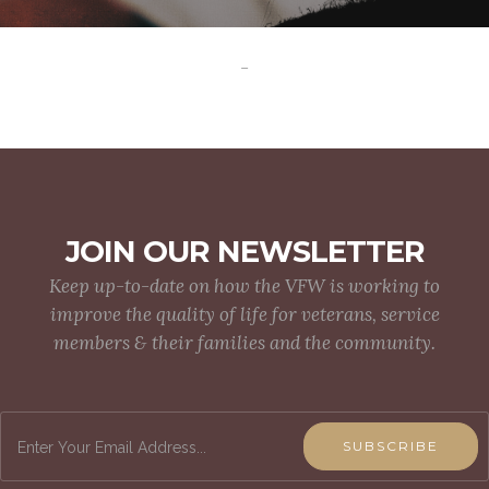
-
JOIN OUR NEWSLETTER
Keep up-to-date on how the VFW is working to
improve the quality of life for veterans, service
members & their families and the community.
SUBSCRIBE