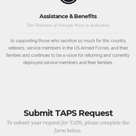
Assistance & Benefits
The Veterans of Foreign Wars is dedicated
to supporting those who sacrifice so much for this country,
veterans, service members in the US Armed Forces, and their
families and continues to be a voice for returning and currently
deployed service members and their families.
Submit TAPS Request
To submit your request for TAPS, please complete the
form below.