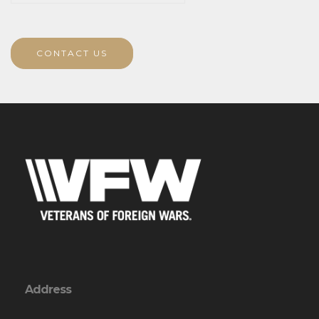
CONTACT US
Address