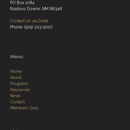
PO Box 1084
Ruidoso Downs, NM 88346
Contact Us via Email
Phone: (505) 203-5007
Menu
Home
About
Programs
Resources
News
Contact
Members Only