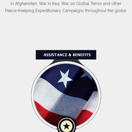
in Afghanistan, War in Iraq, War on Global Terror and other
Peace-Keeping Expeditionary Campaigns throughout the globe.