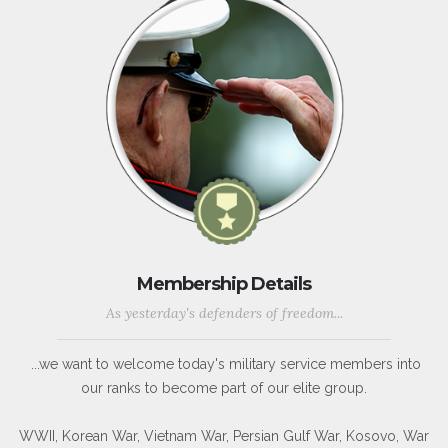
Membership Details
As yesterday's defenders of freedom...
...we want to welcome today's military service members into
our ranks to become part of our elite group.
WWII, Korean War, Vietnam War, Persian Gulf War, Kosovo, War