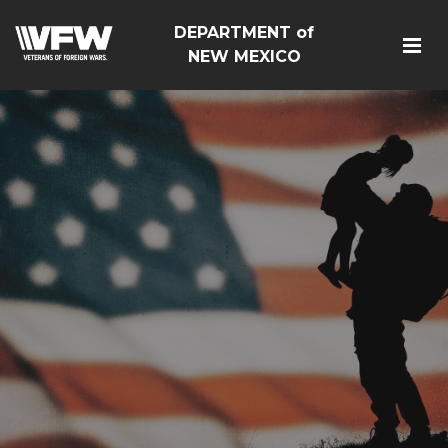
DEPARTMENT of
NEW MEXICO