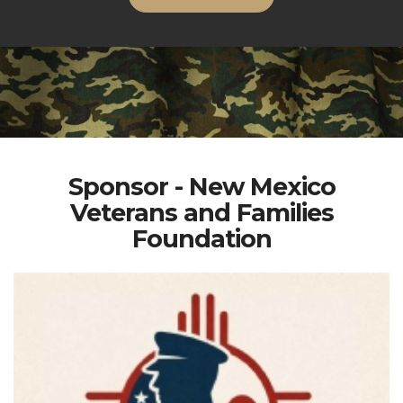
Sponsor - New Mexico
Veterans and Families
Foundation