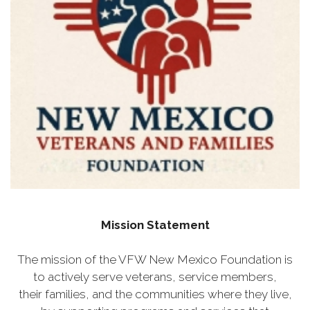
Mission Statement
The mission of the VFW New Mexico Foundation is
to actively serve veterans, service members,
their families, and the communities where they live,