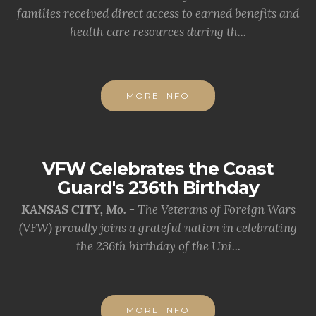
families received direct access to earned benefits and
health care resources during th...
MORE INFO
VFW Celebrates the Coast
Guard's 236th Birthday
KANSAS CITY, Mo. -
The Veterans of Foreign Wars
(VFW) proudly joins a grateful nation in celebrating
the 236th birthday of the Uni...
MORE INFO