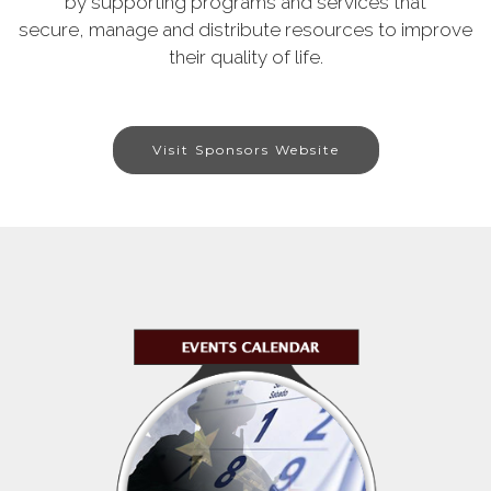
by supporting programs and services that
secure, manage and distribute resources to improve
their quality of life.
Visit Sponsors Website