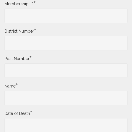
*
Membership ID
*
District Number
*
Post Number
*
Name
*
Date of Death