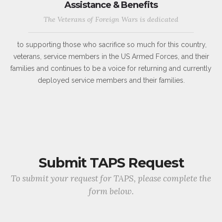
Assistance & Benefits
The Veterans of Foreign Wars is dedicated
to supporting those who sacrifice so much for this country,
veterans, service members in the US Armed Forces, and their
families and continues to be a voice for returning and currently
deployed service members and their families.
Submit TAPS Request
To submit your request for TAPS, please complete the
form below.