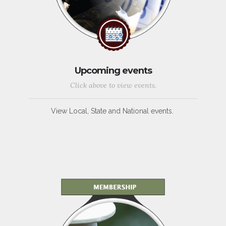
Upcoming events
Click above to view events.
View Local, State and National events.