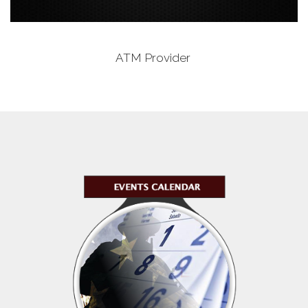
ATM Provider