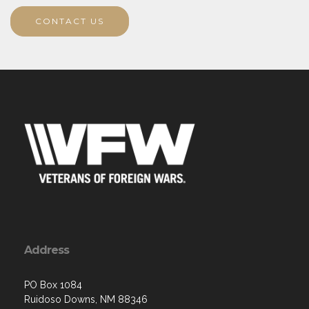
CONTACT US
Address
PO Box 1084
Ruidoso Downs, NM 88346