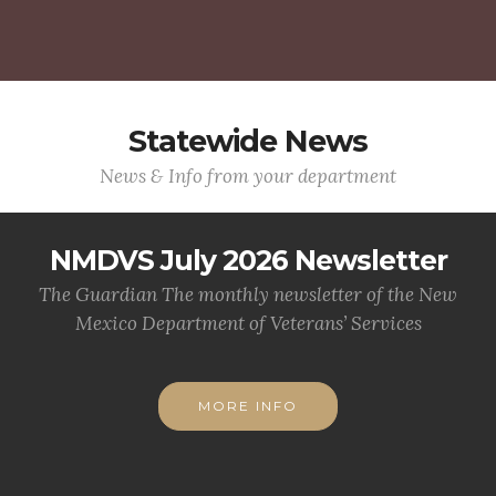
Statewide News
News & Info from your department
NMDVS July 2026 Newsletter
The Guardian The monthly newsletter of the New
Mexico Department of Veterans’ Services
MORE INFO