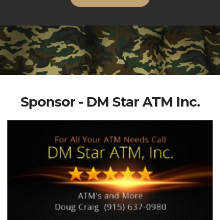
Sponsor - DM Star ATM Inc.