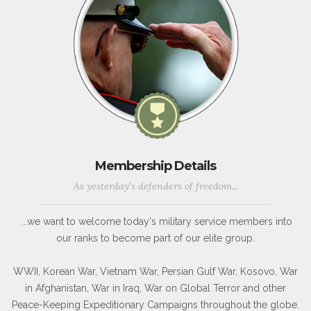
Membership Details
As yesterday's defenders of freedom...
...we want to welcome today's military service members into
our ranks to become part of our elite group.
WWII, Korean War, Vietnam War, Persian Gulf War, Kosovo, War
in Afghanistan, War in Iraq, War on Global Terror and other
Peace-Keeping Expeditionary Campaigns throughout the globe.