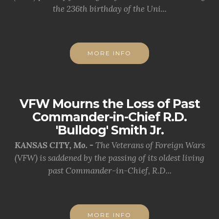
the 236th birthday of the Uni...
MORE INFO
VFW Mourns the Loss of Past
Commander-in-Chief R.D.
'Bulldog' Smith Jr.
KANSAS CITY, Mo. -
The Veterans of Foreign Wars
(VFW) is saddened by the passing of its oldest living
past Commander-in-Chief, R.D...
MORE INFO