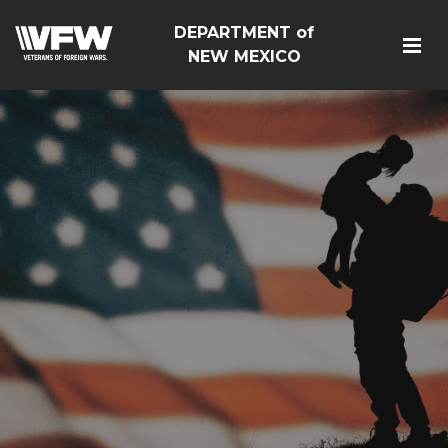
DEPARTMENT of
NEW MEXICO