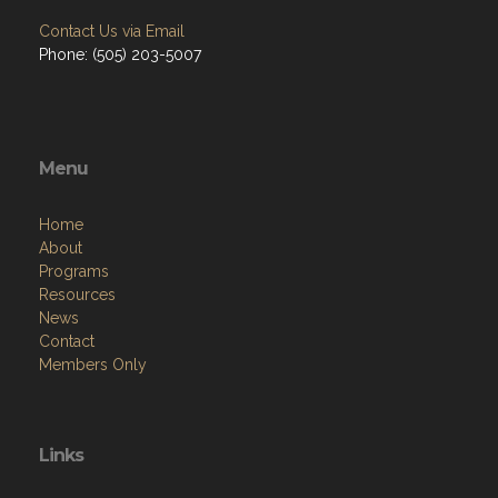
Contact Us via Email
Phone: (505) 203-5007
Menu
Home
About
Programs
Resources
News
Contact
Members Only
Links