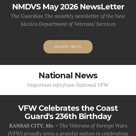
NMDVS May 2026 NewsLetter
The Guardian The monthly newsletter of the New
Mexico Department of Veterans’ Services
MORE INFO
National News
Important info from National VFW
VFW Celebrates the Coast
Guard's 236th Birthday
KANSAS CITY, Mo. -
The Veterans of Foreign Wars
(VFW) proudly joins a grateful nation in celebrating