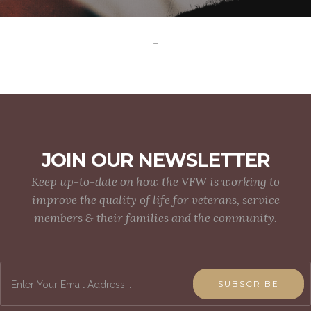
-
JOIN OUR NEWSLETTER
Keep up-to-date on how the VFW is working to
improve the quality of life for veterans, service
members & their families and the community.
SUBSCRIBE