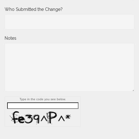
Who Submitted the Change?
Notes
Type in the code you see below.