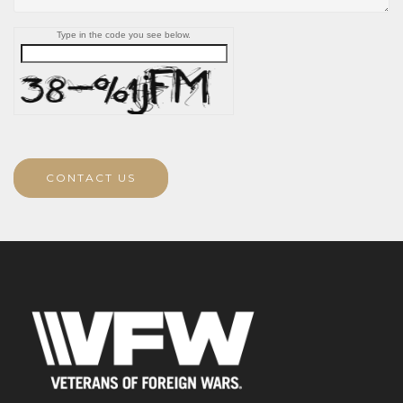
Type in the code you see below.
CONTACT US