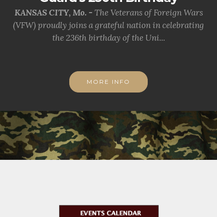
KANSAS CITY, Mo. -
The Veterans of Foreign Wars
(VFW) proudly joins a grateful nation in celebrating
the 236th birthday of the Uni...
MORE INFO