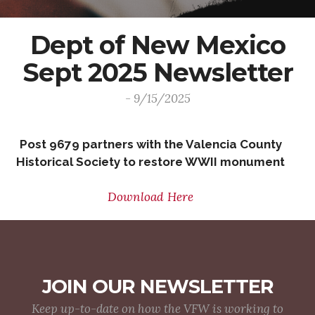
Dept of New Mexico
Sept 2025 Newsletter
- 9/15/2025
Post 9679 partners with the Valencia County
Historical Society to restore WWII monument
Download Here
JOIN OUR NEWSLETTER
Keep up-to-date on how the VFW is working to