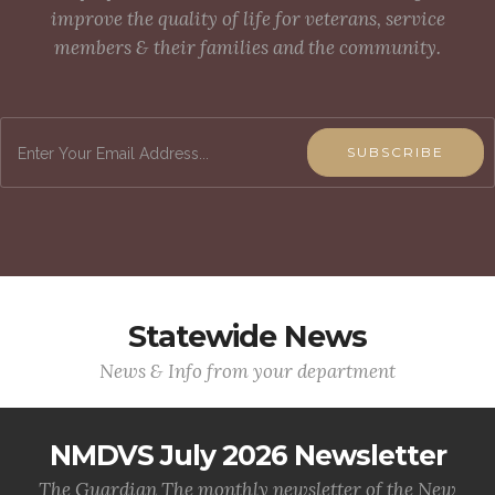
improve the quality of life for veterans, service
members & their families and the community.
SUBSCRIBE
Statewide News
News & Info from your department
NMDVS July 2026 Newsletter
The Guardian The monthly newsletter of the New