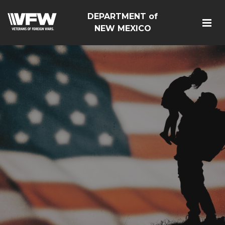
DEPARTMENT of
NEW MEXICO