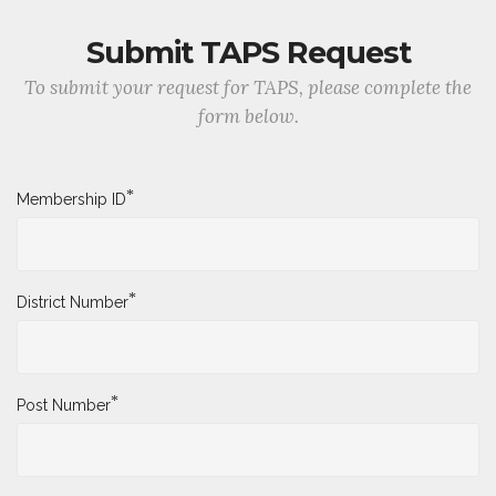
Submit TAPS Request
To submit your request for TAPS, please complete the
form below.
*
Membership ID
*
District Number
*
Post Number