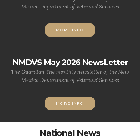
Mexico Department of Veterans’ Services
MORE INFO
NMDVS May 2026 NewsLetter
The Guardian The monthly newsletter of the New
Mexico Department of Veterans’ Services
MORE INFO
National News