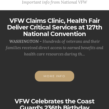
Important info from National VFW
VFW Claims Clinic, Health Fair
Deliver Critical Services at 127th
National Convention
WASHINGTON -
Hundreds of veterans and their
families received direct access to earned benefits and
health care resources during th...
MORE INFO
VFW Celebrates the Coast
Guard's 236th Birthday