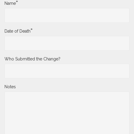
*
Name
*
Date of Death
Who Submitted the Change?
Notes