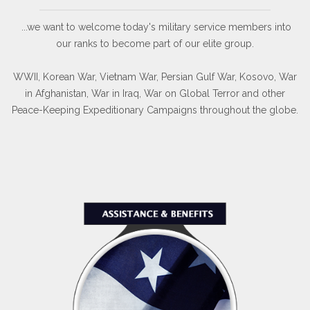
...we want to welcome today's military service members into
our ranks to become part of our elite group.
WWII, Korean War, Vietnam War, Persian Gulf War, Kosovo, War
in Afghanistan, War in Iraq, War on Global Terror and other
Peace-Keeping Expeditionary Campaigns throughout the globe.