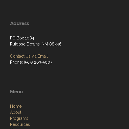
Address
PO Box 1084
Ruidoso Downs, NM 88346
Contact Us via Email
Phone: (505) 203-5007
Menu
Home
About
Programs
Resources