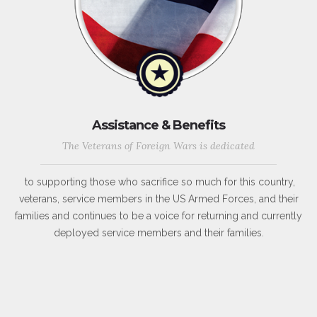
Assistance & Benefits
The Veterans of Foreign Wars is dedicated
to supporting those who sacrifice so much for this country,
veterans, service members in the US Armed Forces, and their
families and continues to be a voice for returning and currently
deployed service members and their families.