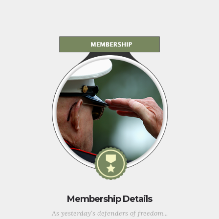
Membership Details
As yesterday's defenders of freedom...