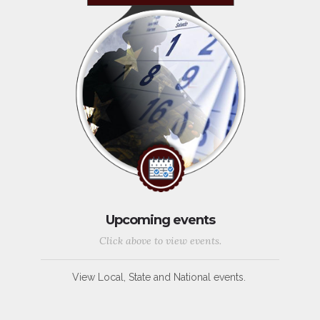
Upcoming events
Click above to view events.
View Local, State and National events.