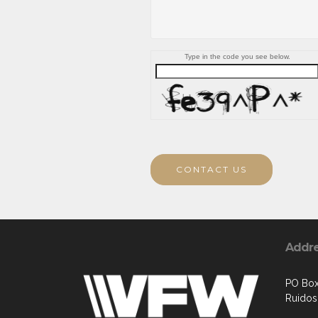
Type in the code you see below.
CONTACT US
Addr
PO Box
Ruido