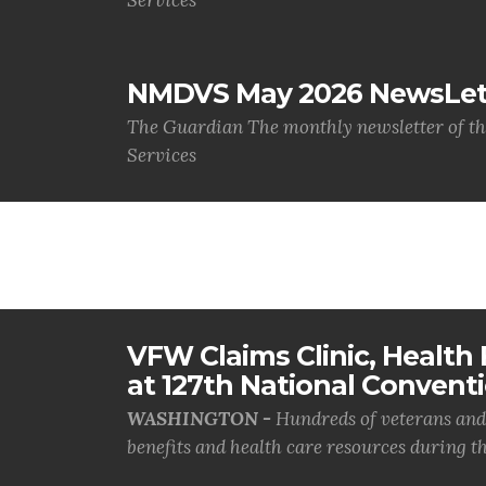
Services
NMDVS May 2026 NewsLet
The Guardian The monthly newsletter of t
Services
VFW Claims Clinic, Health F
at 127th National Convent
WASHINGTON -
Hundreds of veterans and 
benefits and health care resources during th.