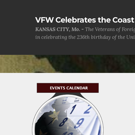
VFW Celebrates the Coast 
KANSAS CITY, Mo. -
The Veterans of Forei
in celebrating the 236th birthday of the Uni.