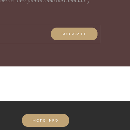
mbers & their families and the community.
SUBSCRIBE
MORE INFO