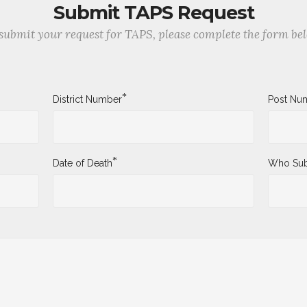
Submit TAPS Request
submit your request for TAPS, please complete the form be
*
District Number
Post Nu
*
Date of Death
Who Sub