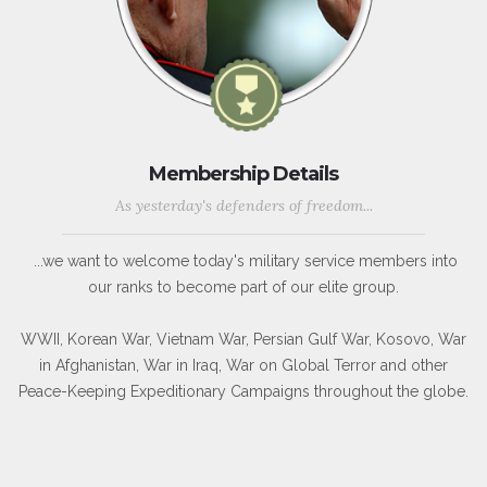
Membership Details
As yesterday's defenders of freedom...
...we want to welcome today's military service members into
our ranks to become part of our elite group.
WWII, Korean War, Vietnam War, Persian Gulf War, Kosovo, War
in Afghanistan, War in Iraq, War on Global Terror and other
Peace-Keeping Expeditionary Campaigns throughout the globe.