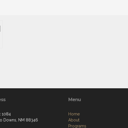
ess
Menu
 1084
Home
so Downs, NM 88346
About
Programs