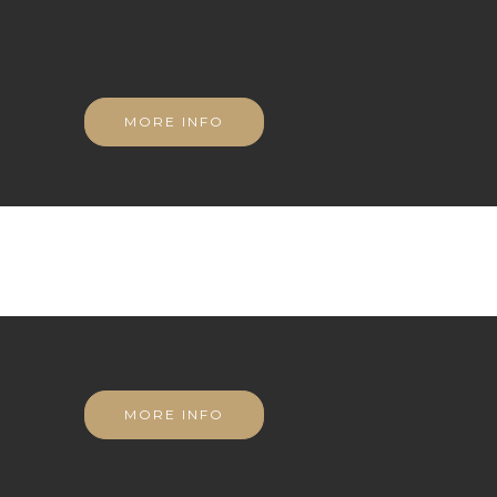
MORE INFO
MORE INFO