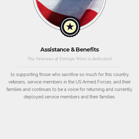
Assistance & Benefits
The Veterans of Foreign Wars is dedicated
to supporting those who sacrifice so much for this country,
veterans, service members in the US Armed Forces, and their
families and continues to be a voice for returning and currently
deployed service members and their families.