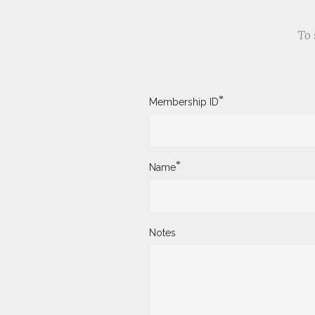
To 
*
Membership ID
*
Name
Notes