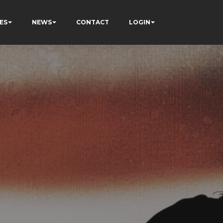
ES
NEWS
CONTACT
LOGIN