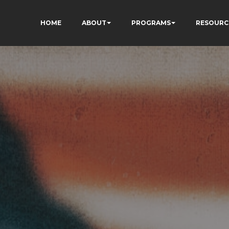
HOME
ABOUT
PROGRAMS
RESOURC