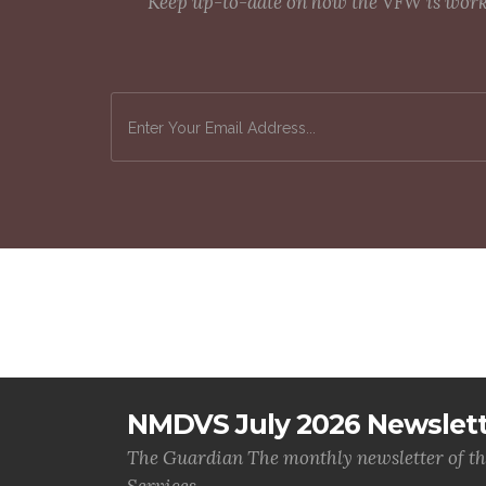
Keep up-to-date on how the VFW is workin
NMDVS July 2026 Newslet
The Guardian The monthly newsletter of t