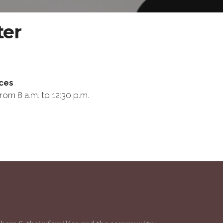
ter
ces
rom 8 a.m. to 12:30 p.m.