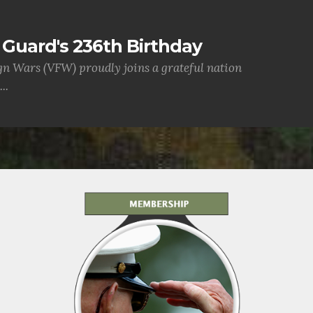
Guard's 236th Birthday
gn Wars (VFW) proudly joins a grateful nation
..