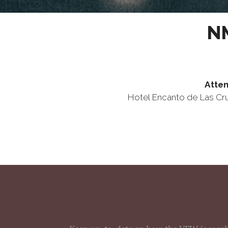
NM
Atten
Hotel Encanto de Las C