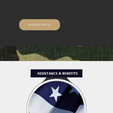
MORE INFO