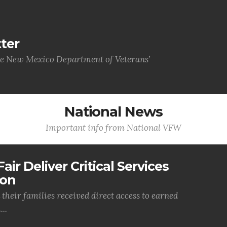
ter
he New Mexico Department of Veterans’
National News
Important info from National VFW
air Deliver Critical Services
ion
their families received direct access to earned
..