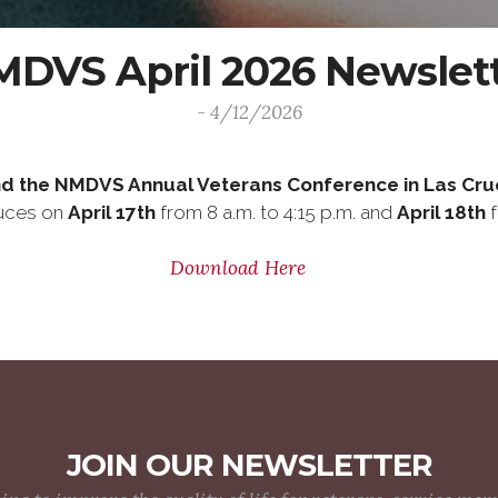
DVS April 2026 Newslet
- 4/12/2026
d the NMDVS Annual Veterans Conference in Las Cru
ruces on
April 17th
from 8 a.m. to 4:15 p.m. and
April 18th
f
Download Here
JOIN OUR NEWSLETTER