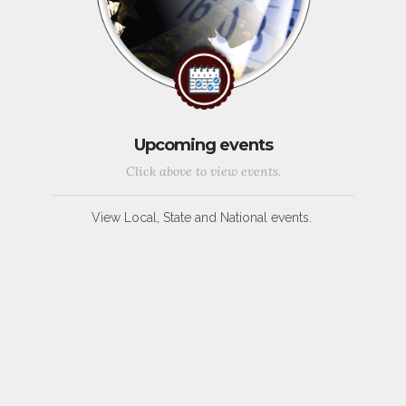
Upcoming events
Click above to view events.
View Local, State and National events.