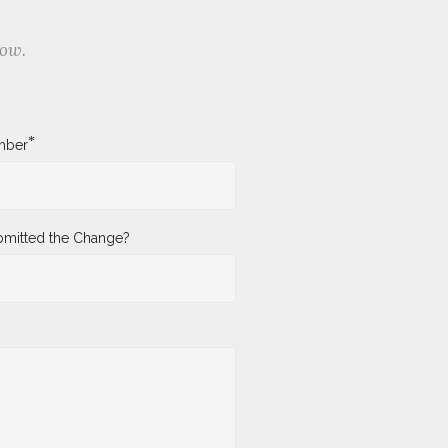
low.
*
mber
mitted the Change?