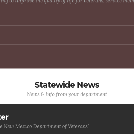
g to improve the quality of life for veterans, service me
Statewide News
News & Info from your department
ter
he New Mexico Department of Veterans’