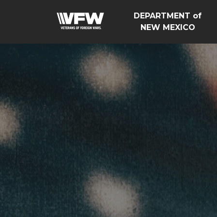
DEPARTMENT of
NEW MEXICO