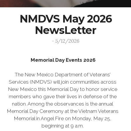
NMDVS May 2026
NewsLetter
- 5/12/2026
Memorial Day Events 2026
The New Mexico Department of Veterans’
Services (NMDVS) will join communities across
New Mexico this Memorial Day to honor service
members who gave their lives in defense of the
nation. Among the observances is the annual
Memorial Day Ceremony at the Vietnam Veterans
Memorial in Angel Fire on Monday, May 25,
beginning at 9 a.m.