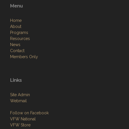
Menu
Home
About
Programs
Resources
News
Contact
Members Only
Links
Site Admin
Webmail
Follow on Facebook
VFW National
VFW Store