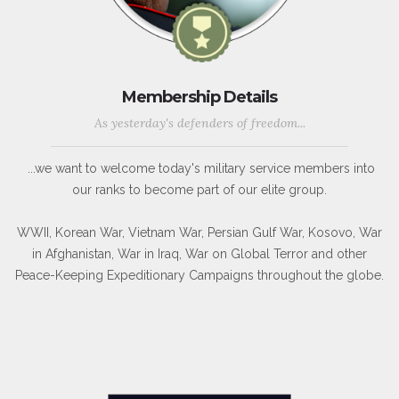
Membership Details
As yesterday's defenders of freedom...
...we want to welcome today's military service members into
our ranks to become part of our elite group.
WWII, Korean War, Vietnam War, Persian Gulf War, Kosovo, War
in Afghanistan, War in Iraq, War on Global Terror and other
Peace-Keeping Expeditionary Campaigns throughout the globe.