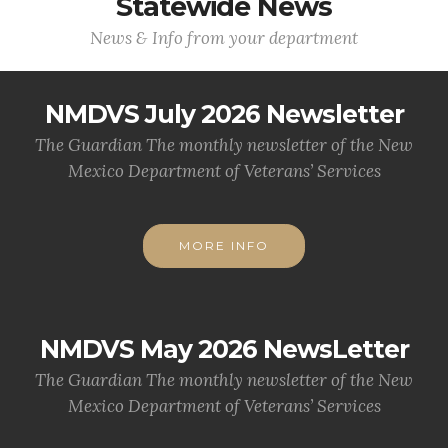
Statewide News
News & Info from your department
NMDVS July 2026 Newsletter
The Guardian The monthly newsletter of the New
Mexico Department of Veterans’ Services
MORE INFO
NMDVS May 2026 NewsLetter
The Guardian The monthly newsletter of the New
Mexico Department of Veterans’ Services