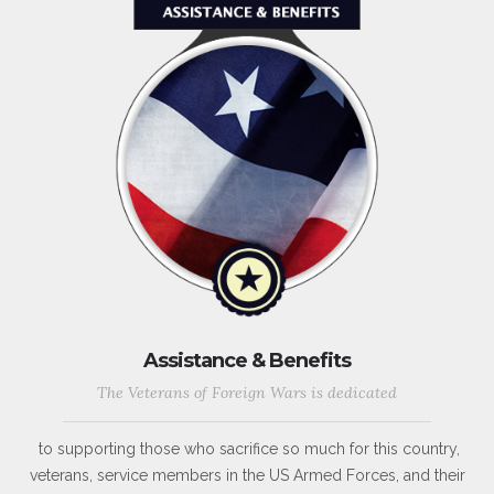
Assistance & Benefits
The Veterans of Foreign Wars is dedicated
to supporting those who sacrifice so much for this country,
veterans, service members in the US Armed Forces, and their