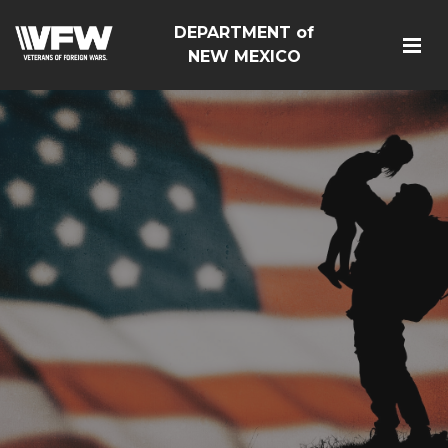
DEPARTMENT of
NEW MEXICO