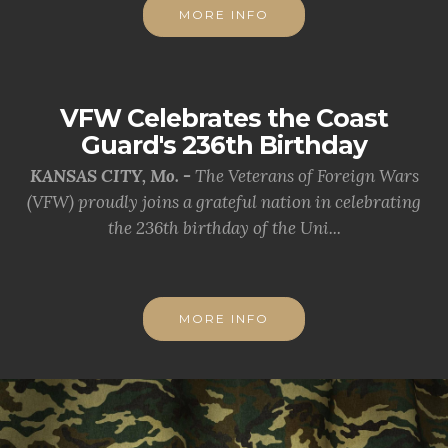
MORE INFO
VFW Celebrates the Coast
Guard's 236th Birthday
KANSAS CITY, Mo. -
The Veterans of Foreign Wars
(VFW) proudly joins a grateful nation in celebrating
the 236th birthday of the Uni...
MORE INFO