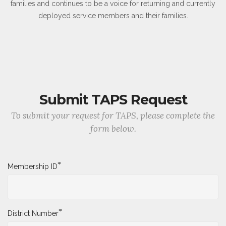
families and continues to be a voice for returning and currently
deployed service members and their families.
Submit TAPS Request
To submit your request for TAPS, please complete the
form below.
*
Membership ID
*
District Number