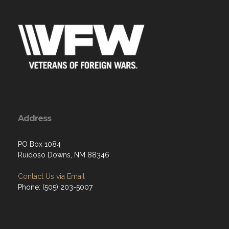
Address
PO Box 1084
Ruidoso Downs, NM 88346
Contact Us via Email
Phone: (505) 203-5007