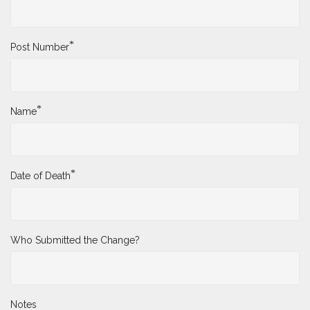
*
Post Number
*
Name
*
Date of Death
Who Submitted the Change?
Notes