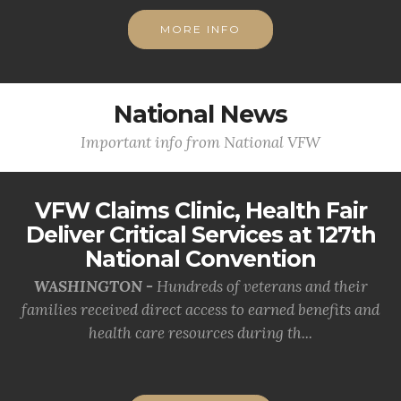
MORE INFO
National News
Important info from National VFW
VFW Claims Clinic, Health Fair
Deliver Critical Services at 127th
National Convention
WASHINGTON -
Hundreds of veterans and their
families received direct access to earned benefits and
health care resources during th...