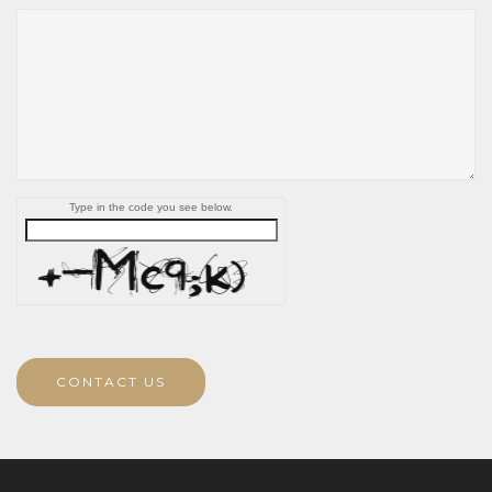
Type in the code you see below.
CONTACT US