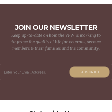
JOIN OUR NEWSLETTER
Keep up-to-date on how the VFW is working to
improve the quality of life for veterans, service
members & their families and the community.
SUBSCRIBE