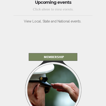
Upcoming events
Click above to view events.
View Local, State and National events.