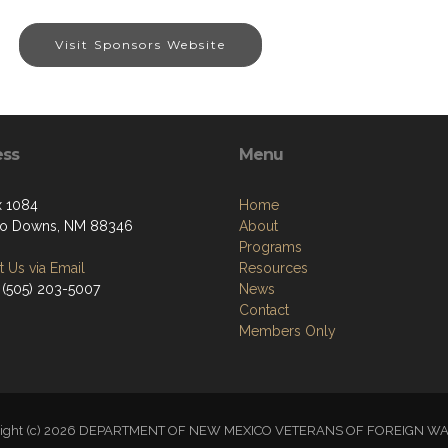
Visit Sponsors Website
ess
Menu
 1084
Home
so Downs, NM 88346
About
Programs
 Us via Email
Resources
 (505) 203-5007
News
Contact
Members Only
right (c) 2026 DEPARTMENT OF NEW MEXICO VETERANS OF FOREIGN W