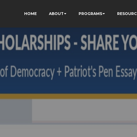
HOME
ABOUT
PROGRAMS
RESOURC