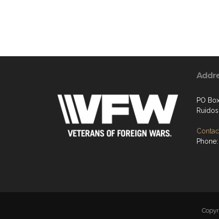
Addr
PO Box
Ruido
Contact
Phone:
Copy