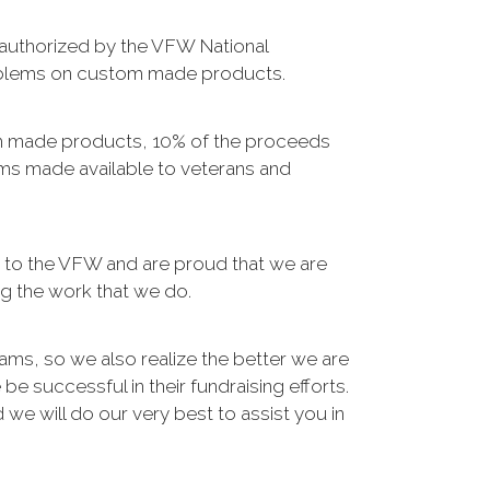
 authorized by the VFW National
mblems on custom made products.
m made products, 10% of the proceeds
ms made available to veterans and
s to the VFW and are proud that we are
g the work that we do.
ams, so we also realize the better we are
e successful in their fundraising efforts.
 we will do our very best to assist you in