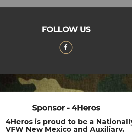
FOLLOW US
Sponsor - 4Heros
4Heros is proud to be a National
VFW New Mexico and Auxiliary.