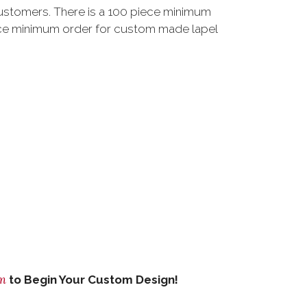
customers. There is a 100 piece minimum
ce minimum order for custom made lapel
om
to Begin Your Custom Design!