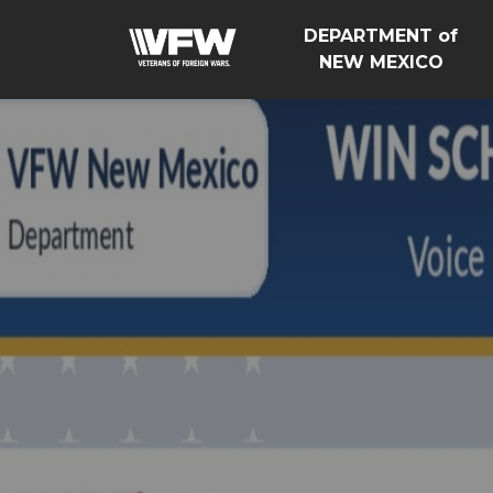
DEPARTMENT of
NEW MEXICO