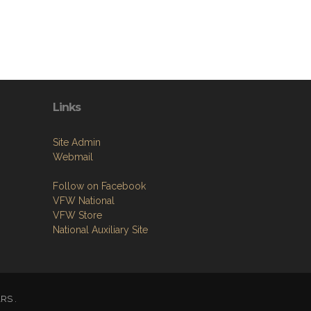
Links
Site Admin
Webmail
Follow on Facebook
VFW National
VFW Store
National Auxiliary Site
ARS .