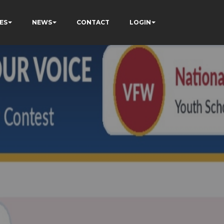
ES
NEWS
CONTACT
LOGIN