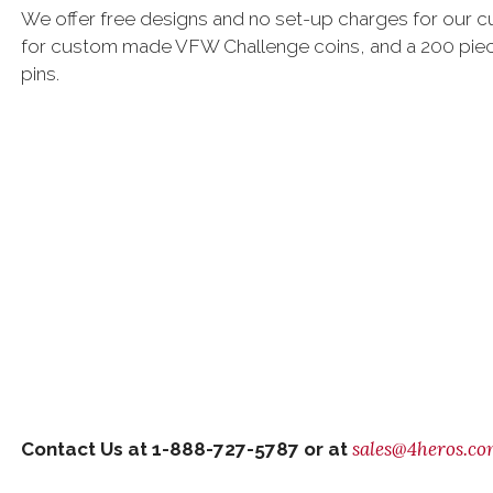
We offer free designs and no set-up charges for our 
for custom made VFW Challenge coins, and a 200 pie
pins.
sales@4heros.c
Contact Us at 1-888-727-5787 or at