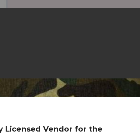
ly Licensed Vendor for the