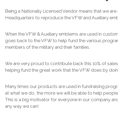
Being a Nationally Licensed Vendor means that we are
Headquarters to reproduce the VFW and Auxiliary e
When the VFW & Auxiliary emblems are used in custo
goes back to the VFW to help fund the various progra
members of the military and their families.
We are very proud to contribute back this 10% of sale
helping fund the great work that the VFW does by doin
Many times our products are used in fundraising progr
at what we do, the more we will be able to help people b
This is a big motivator for everyone in our company and
any way we can!