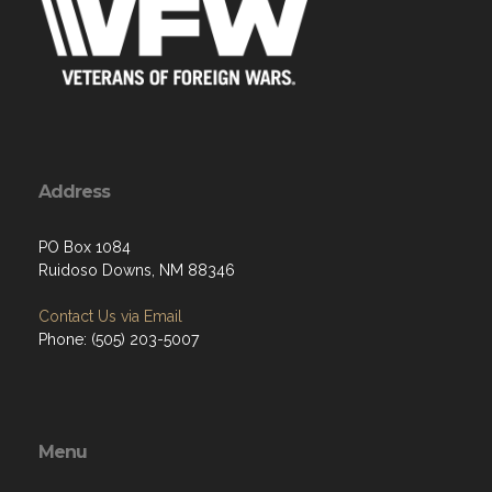
Address
PO Box 1084
Ruidoso Downs, NM 88346
Contact Us via Email
Phone: (505) 203-5007
Menu