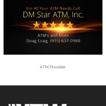
ATM Provider