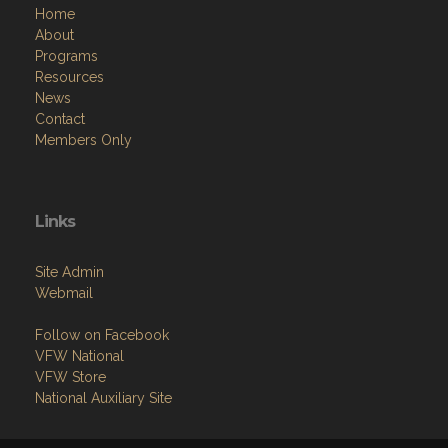
Home
About
Programs
Resources
News
Contact
Members Only
Links
Site Admin
Webmail
Follow on Facebook
VFW National
VFW Store
National Auxiliary Site