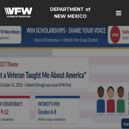
DEPARTMENT of
NEW MEXICO