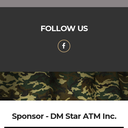
FOLLOW US
Sponsor - DM Star ATM Inc.