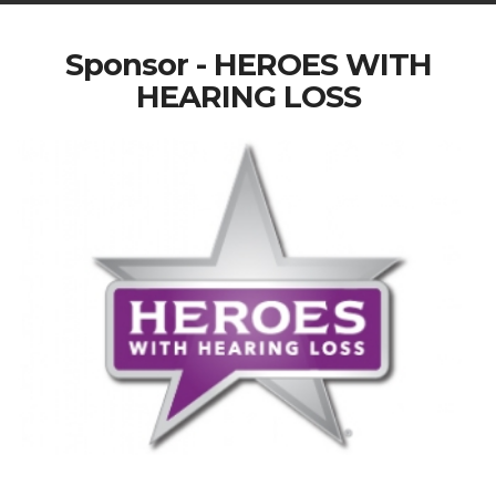
Sponsor - HEROES WITH
HEARING LOSS