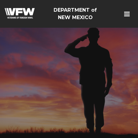
DEPARTMENT of
NEW MEXICO