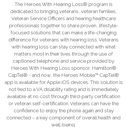
The Heroes With Hearing Loss® program is
dedicated to bringing veterans, veteran families,
Veteran Service Officers and hearing healthcare
professionals together to share proven, lifestyle-
focused solutions that can make a life-changing
difference for veterans with hearing loss. Veterans
with hearing loss can stay connected with what
matters most in their lives through the use of
captioned telephone and service provided by
Heroes With Hearing Loss sponsor, Hamilton®
CapTel® - and now, the Heroes Mobile™ CapTel®
app is available for Apple iOS devices. This solution is
not tied to a VA disability rating and is immediately
available at no cost through third-party certification
or veteran self-certification. Veterans can have the
confidence to enjoy the phone again and stay
connected – a key component of overall health and
well-being.