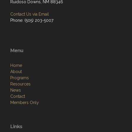
Ruidoso Downs, NM 88346
Contact Us via Email
Phone: (505) 203-5007
Menu
Home
About
Programs
Resources
News
Contact
Members Only
Links