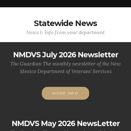
Statewide News
News & Info from your department
NMDVS July 2026 Newsletter
The Guardian The monthly newsletter of the New
Mexico Department of Veterans’ Services
MORE INFO
NMDVS May 2026 NewsLetter