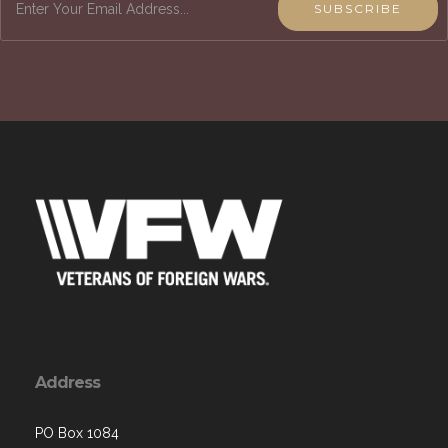
SUBSCRIBE
Address
PO Box 1084