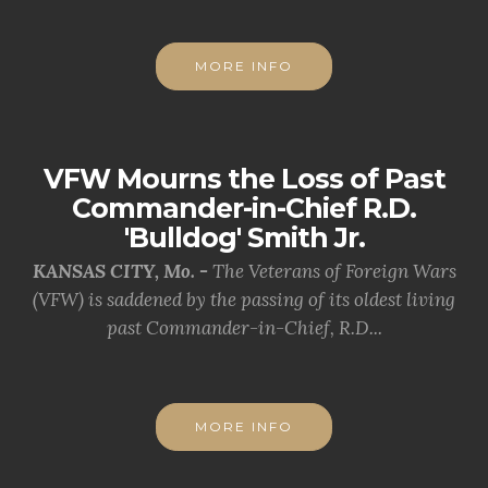
MORE INFO
VFW Mourns the Loss of Past
Commander-in-Chief R.D.
'Bulldog' Smith Jr.
KANSAS CITY, Mo. -
The Veterans of Foreign Wars
(VFW) is saddened by the passing of its oldest living
past Commander-in-Chief, R.D...
MORE INFO