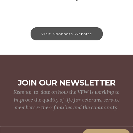
Visit Sponsors Website
JOIN OUR NEWSLETTER
Keep up-to-date on how the VFW is working to
improve the quality of life for veterans, service
members & their families and the community.