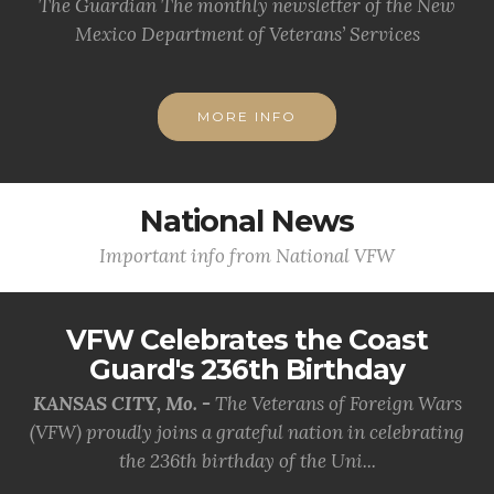
The Guardian The monthly newsletter of the New
Mexico Department of Veterans’ Services
MORE INFO
National News
Important info from National VFW
VFW Celebrates the Coast
Guard's 236th Birthday
KANSAS CITY, Mo. -
The Veterans of Foreign Wars
(VFW) proudly joins a grateful nation in celebrating
the 236th birthday of the Uni...