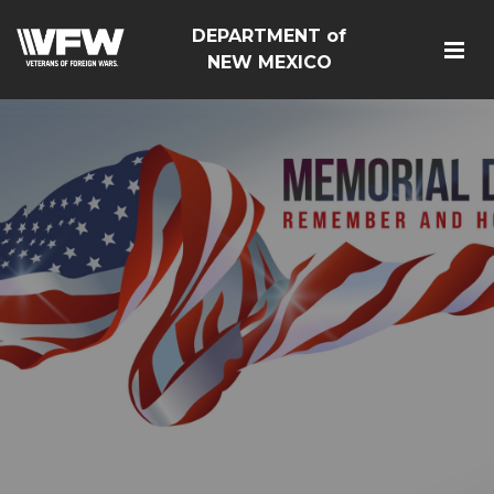
DEPARTMENT of
NEW MEXICO