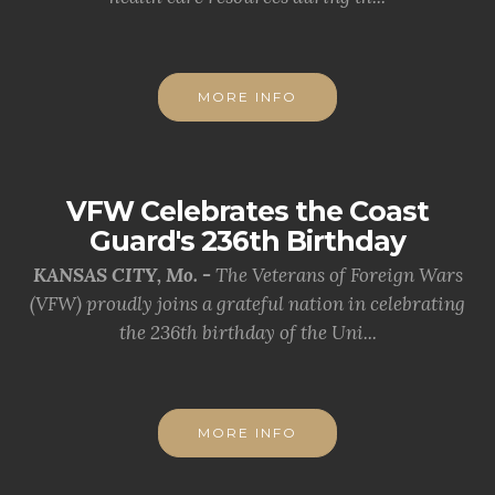
MORE INFO
VFW Celebrates the Coast
Guard's 236th Birthday
KANSAS CITY, Mo. -
The Veterans of Foreign Wars
(VFW) proudly joins a grateful nation in celebrating
the 236th birthday of the Uni...
MORE INFO