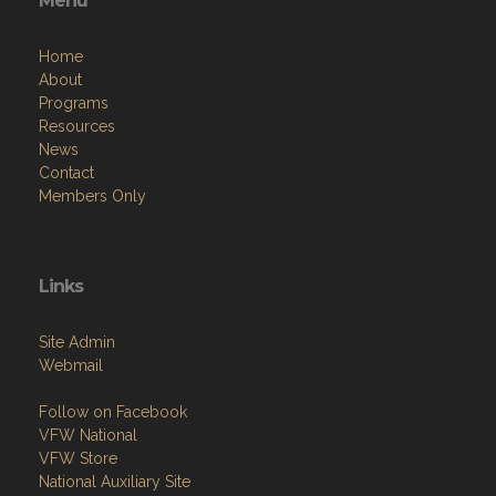
Menu
Home
About
Programs
Resources
News
Contact
Members Only
Links
Site Admin
Webmail
Follow on Facebook
VFW National
VFW Store
National Auxiliary Site