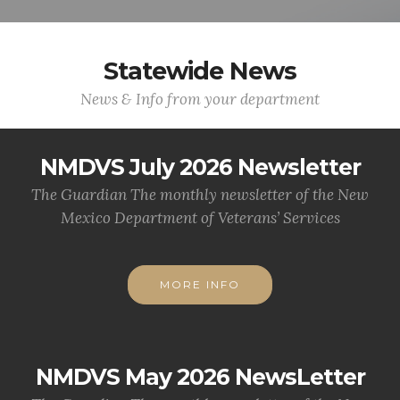
Statewide News
News & Info from your department
NMDVS July 2026 Newsletter
The Guardian The monthly newsletter of the New
Mexico Department of Veterans’ Services
MORE INFO
NMDVS May 2026 NewsLetter