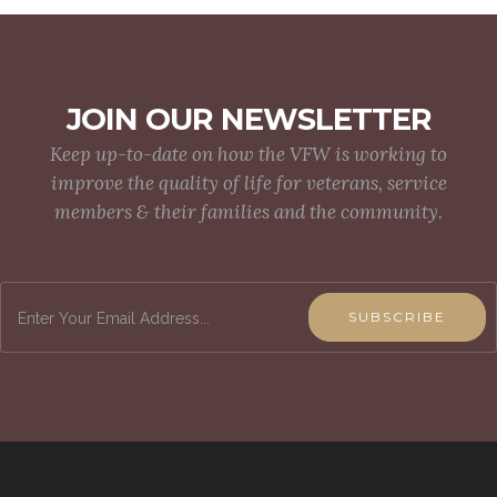
JOIN OUR NEWSLETTER
Keep up-to-date on how the VFW is working to
improve the quality of life for veterans, service
members & their families and the community.
SUBSCRIBE