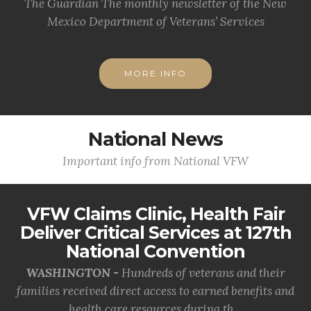
The Guardian The monthly newsletter of the New
Mexico Department of Veterans’ Services
MORE INFO
National News
Important info from National VFW
VFW Claims Clinic, Health Fair
Deliver Critical Services at 127th
National Convention
WASHINGTON -
Hundreds of veterans and their
families received direct access to earned benefits and
health care resources during th...