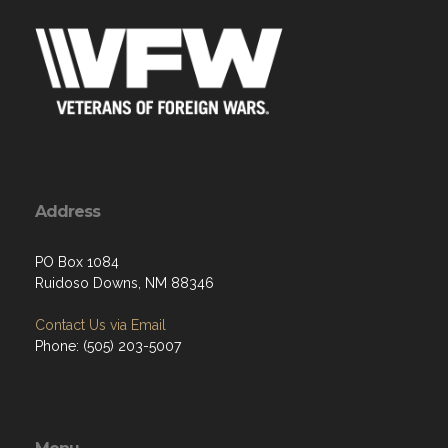
Address
PO Box 1084
Ruidoso Downs, NM 88346
Contact Us via Email
Phone: (505) 203-5007