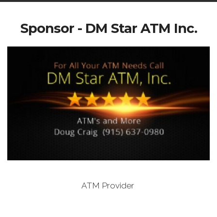
Sponsor - DM Star ATM Inc.
ATM Provider