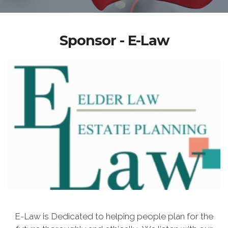
Sponsor - E-Law
E-Law is Dedicated to helping people plan for the