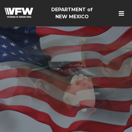
DEPARTMENT of
NEW MEXICO