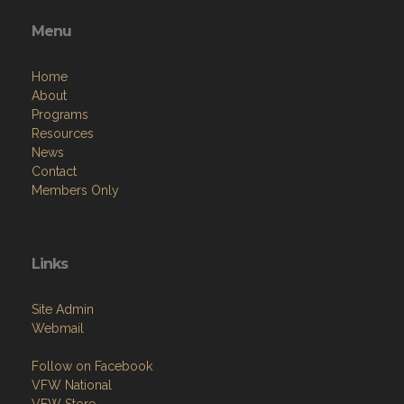
Menu
Home
About
Programs
Resources
News
Contact
Members Only
Links
Site Admin
Webmail
Follow on Facebook
VFW National
VFW Store