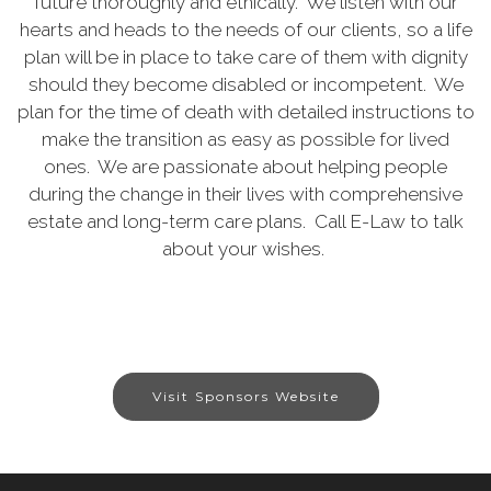
future thoroughly and ethically. We listen with our
hearts and heads to the needs of our clients, so a life
plan will be in place to take care of them with dignity
should they become disabled or incompetent. We
plan for the time of death with detailed instructions to
make the transition as easy as possible for lived
ones. We are passionate about helping people
during the change in their lives with comprehensive
estate and long-term care plans. Call E-Law to talk
about your wishes.
Visit Sponsors Website