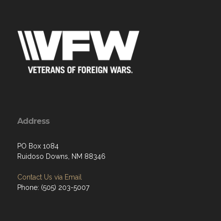
Address
PO Box 1084
Ruidoso Downs, NM 88346
Contact Us via Email
Phone: (505) 203-5007