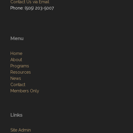
Contact Us via Email
Phone: (505) 203-5007
Menu
Home
About
Programs
Resources
News
Contact
Members Only
Links
Site Admin