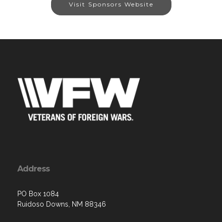
Visit Sponsors Website
Address
PO Box 1084
Ruidoso Downs, NM 88346