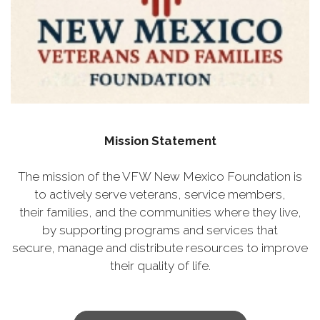
Mission Statement
The mission of the VFW New Mexico Foundation is
to actively serve veterans, service members,
their families, and the communities where they live,
by supporting programs and services that
secure, manage and distribute resources to improve
their quality of life.