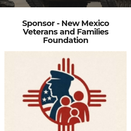
Sponsor - New Mexico
Veterans and Families
Foundation