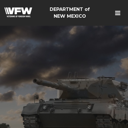
DEPARTMENT of
NEW MEXICO