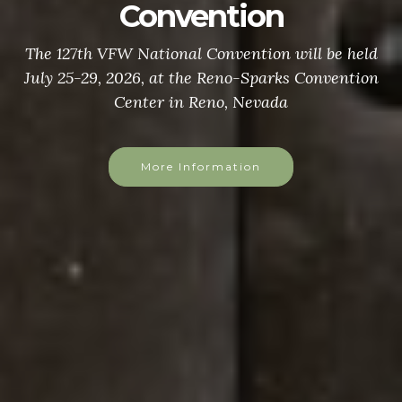
Convention
The 127th VFW National Convention will be held
July 25-29, 2026, at the Reno-Sparks Convention
Center in Reno, Nevada
More Information