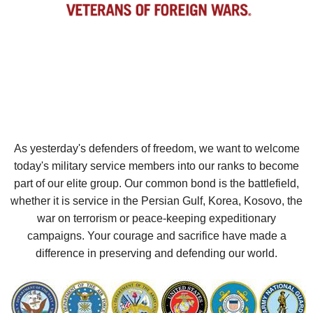
As yesterday's defenders of freedom, we want to welcome
today's military service members into our ranks to become
part of our elite group. Our common bond is the battlefield,
whether it is service in the Persian Gulf, Korea, Kosovo, the
war on terrorism or peace-keeping expeditionary
campaigns. Your courage and sacrifice have made a
difference in preserving and defending our world.