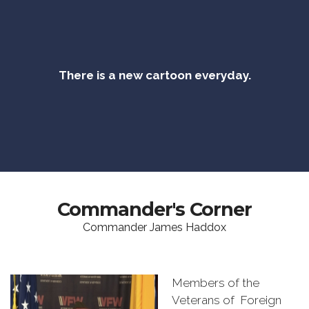
There is a new cartoon everyday.
Commander's Corner
Commander James Haddox
Members of the
Veterans of Foreign