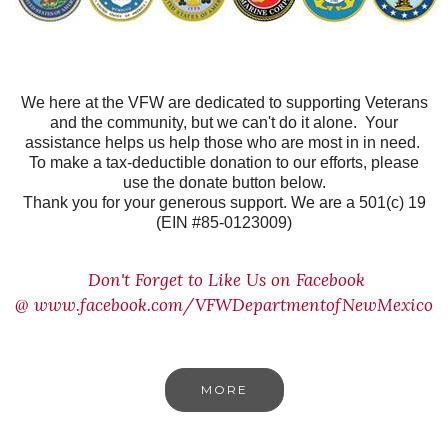
We here at the VFW are dedicated to supporting Veterans
and the community, but we can't do it alone. Your
assistance helps us help those who are most in in need.
To make a tax-deductible donation to our efforts, please
use the donate button below.
Thank you for your generous support. We are a 501(c) 19
(EIN #85-0123009)
Don't Forget to Like Us on Facebook
@
www.facebook.com/VFWDepartmentofNewMexico
MORE