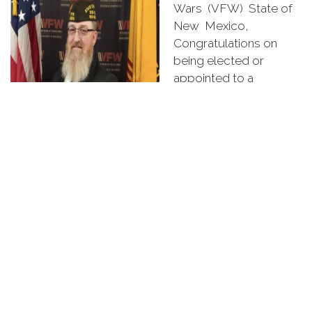
Wars (VFW) State of
New Mexico,
Congratulations on
being elected or
appointed to a
leadership position by
your Post, District, or
Department members.
Thank you for being so
dedicated to our
veterans, service
members, families, and communities. My theme for
the new year is "Do Better, Be Better".
As we served our Country, we experienced many
things. Some good, some not as stellar. But we all
were able to return and felt the need to give back to
our fellow Veterans. We have chosen to move