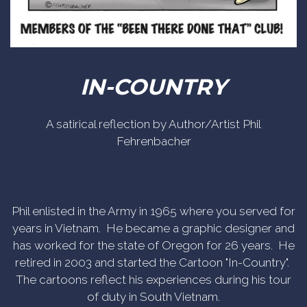
IN-COUNTRY
A satirical reflection by Author/Artist Phil
Fehrenbacher
Phil enlisted in the Army in 1965 where you served for
years in Vietnam. He became a graphic designer and
has worked for the state of Oregon for 26 years. He
retired in 2003 and started the Cartoon "In-Country".
The cartoons reflect his experiences during his tour
of duty in South Vietnam.