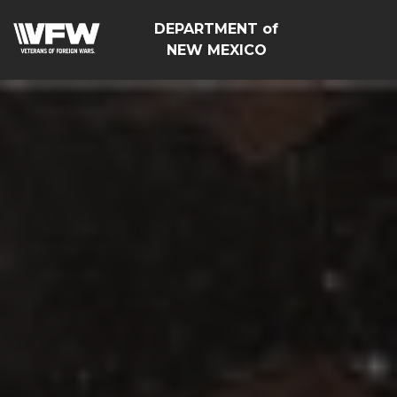
DEPARTMENT of
NEW MEXICO