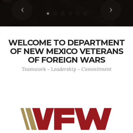
Previous
Next
WELCOME TO DEPARTMENT
OF NEW MEXICO VETERANS
OF FOREIGN WARS
Teamwork ~ Leadership ~ Commitment