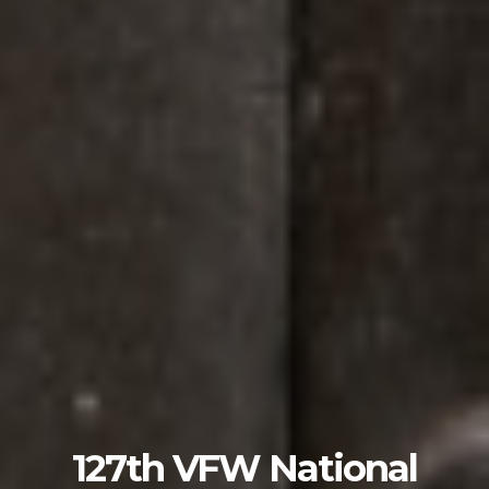
127th VFW National