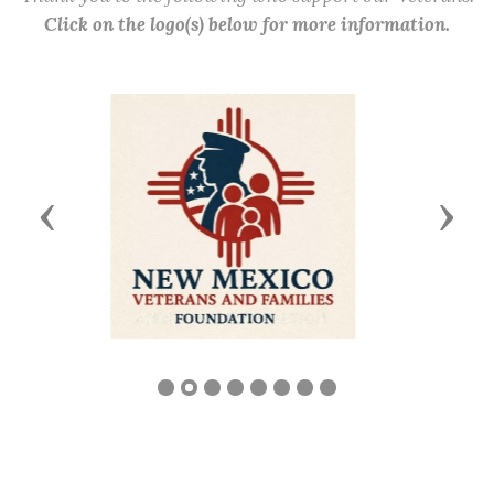
Click on the logo(s) below for more information.
Previous
Next