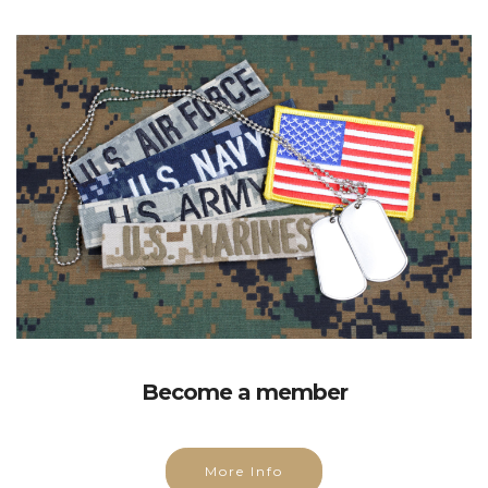
Become a member
More Info