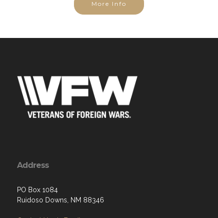
Address
PO Box 1084
Ruidoso Downs, NM 88346
Contact Us via Email
Phone: (505) 203-5007