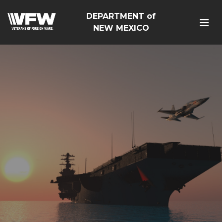
DEPARTMENT of
NEW MEXICO