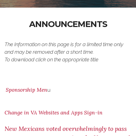
ANNOUNCEMENTS
The Information on this page is for a limited time only
and may be removed after a short time.
To download click on the appropriate title
Sponsorship Men
u
Change in VA Websites and Apps Sign-in
New Mexicans voted overwhelmingly to pass