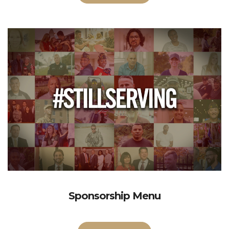
Sponsorship Menu
More Info