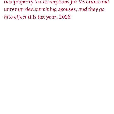
two property tax exemptions for Veterans and
unremarried surviving spouses, and they go
into effect this tax year, 2026.