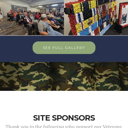
SEE FULL GALLERY
SITE SPONSORS
Thank you to the following who support our Veterans.