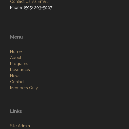
Menu
Home
About
Programs
Resources
News
Contact
Members Only
Links
Site Admin
Webmail
Follow on Facebook