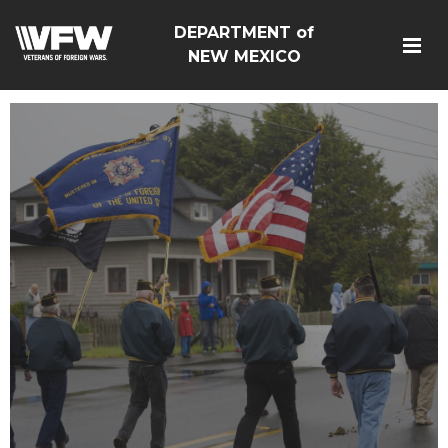
DEPARTMENT of
NEW MEXICO