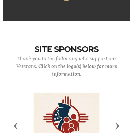
SITE SPONSORS
Thank you to the following who support our
Veterans.
Click on the logo(s) below for more
information.
Previous
Next