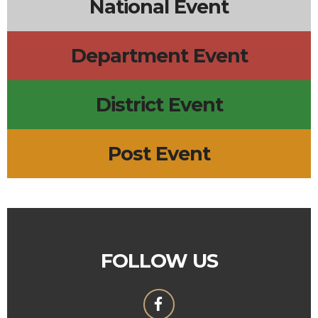
National Event
Department Event
District Event
Post Event
FOLLOW US