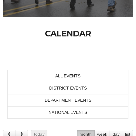
CALENDAR
ALL EVENTS
DISTRICT EVENTS
DEPARTMENT EVENTS
NATIONAL EVENTS
today
month
week
day
list