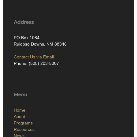
Address
PO Box 1084
Ruidoso Downs, NM 88346
Contact Us via Email
Phone: (505) 203-5007
Menu
Home
About
Programs
Resources
News