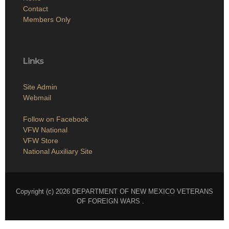
Contact
Members Only
Links
Site Admin
Webmail
Follow on Facebook
VFW National
VFW Store
National Auxiliary Site
Copyright (c) 2026 DEPARTMENT OF NEW MEXICO VETERANS
OF FOREIGN WARS .