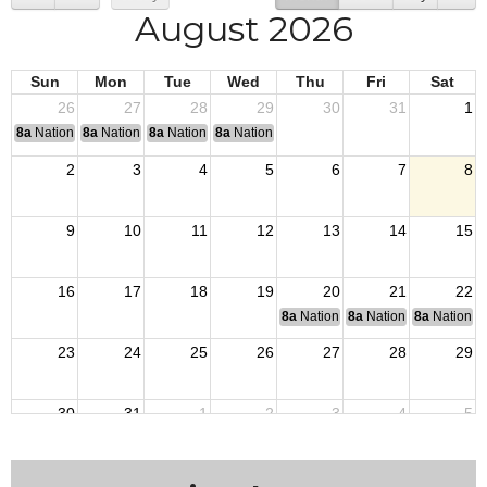
August 2026
Sun
Mon
Tue
Wed
Thu
Fri
Sat
26
27
28
29
30
31
1
8a
National Convention
8a
National Convention
8a
National Convention
8a
National Convention
2
3
4
5
6
7
8
9
10
11
12
13
14
15
16
17
18
19
20
21
22
8a
National Budget & Finance Com
8a
National Council of 
8a
National 
23
24
25
26
27
28
29
30
31
1
2
3
4
5