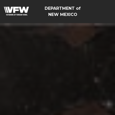
DEPARTMENT of
NEW MEXICO