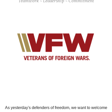
Teamwork ~ Leadership ~ Commitment
As yesterday's defenders of freedom, we want to welcome