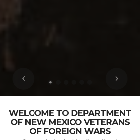
Previous
Next
WELCOME TO DEPARTMENT
OF NEW MEXICO VETERANS
OF FOREIGN WARS