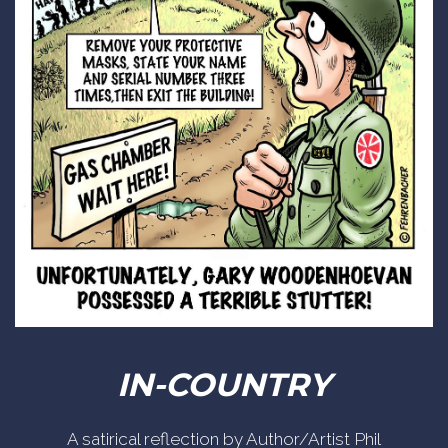
IN-COUNTRY
A satirical reflection by Author/Artist Phil