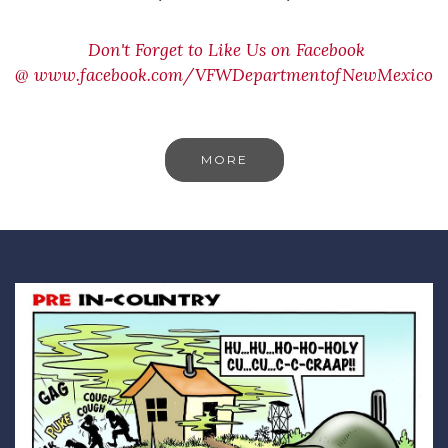
Don't Forget to Like Us on Facebook
@
www.facebook.com/VFWDepartmentofNewMexico
MORE