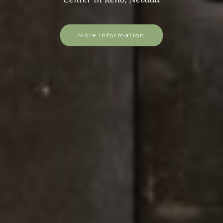
More Information