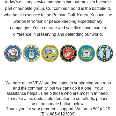
today's military service members into our ranks to become
part of our elite group. Our common bond is the battlefield,
whether it is service in the Persian Gulf, Korea, Kosovo, the
war on terrorism or peace-keeping expeditionary
campaigns. Your courage and sacrifice have made a
difference in preserving and defending our world.
We here at the VFW are dedicated to supporting Veterans
and the community, but we can't do it alone. Your
assistance helps us help those who are most in in need.
To make a tax-deductible donation to our efforts, please
use the donate button below.
Thank you for your generous support. We are a 501(c) 19
(EIN #85-0123009)