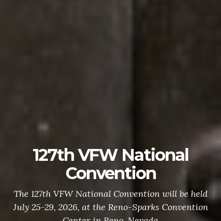
127th VFW National
Convention
The 127th VFW National Convention will be held
July 25-29, 2026, at the Reno-Sparks Convention
Center in Reno, Nevada