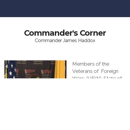
Commander's Corner
Commander James Haddox
Members of the
Veterans of Foreign
Wars (VFW) State of
New Mexico,
Congratulations on
being elected or
appointed to a
leadership position by
your Post, District, or
Department members.