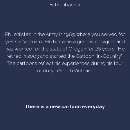
Fehrenbacher
Phil enlisted in the Army in 1965 where you served for
years in Vietnam. He became a graphic designer and
has worked for the state of Oregon for 26 years. He
retired in 2003 and started the Cartoon "In-Country".
The cartoons reflect his experiences during his tour
of duty in South Vietnam.
There is a new cartoon everyday.