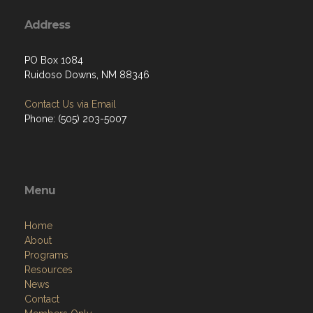
Address
PO Box 1084
Ruidoso Downs, NM 88346
Contact Us via Email
Phone: (505) 203-5007
Menu
Home
About
Programs
Resources
News
Contact