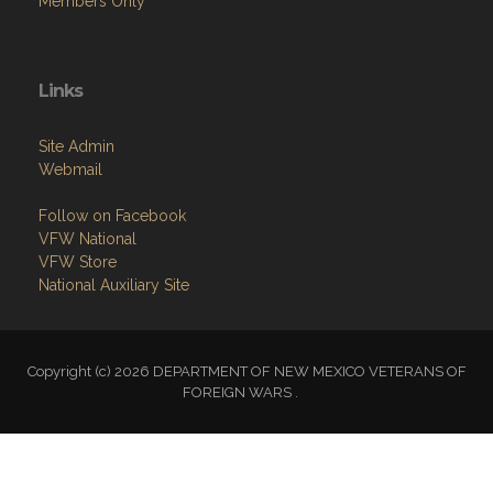
Members Only
Links
Site Admin
Webmail
Follow on Facebook
VFW National
VFW Store
National Auxiliary Site
Copyright (c) 2026 DEPARTMENT OF NEW MEXICO VETERANS OF
FOREIGN WARS .