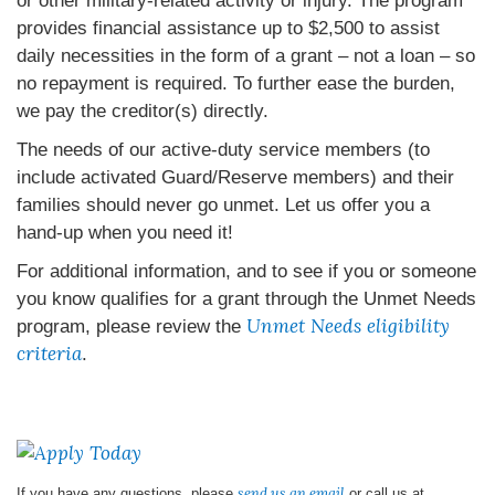
or other military-related activity or injury. The program
provides financial assistance up to $2,500 to assist
daily necessities in the form of a grant – not a loan – so
no repayment is required. To further ease the burden,
we pay the creditor(s) directly.
The needs of our active-duty service members (to
include activated Guard/Reserve members) and their
families should never go unmet. Let us offer you a
hand-up when you need it!
For additional information, and to see if you or someone
you know qualifies for a grant through the Unmet Needs
Unmet Needs eligibility
program, please review the
criteria
.
send us an email
If you have any questions, please
or call us at