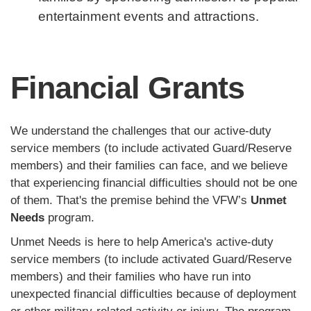
entertainment events and attractions.
Financial Grants
We understand the challenges that our active-duty
service members (to include activated Guard/Reserve
members) and their families can face, and we believe
that experiencing financial difficulties should not be one
of them. That's the premise behind the VFW’s
Unmet
Needs
program.
Unmet Needs is here to help America's active-duty
service members (to include activated Guard/Reserve
members) and their families who have run into
unexpected financial difficulties because of deployment