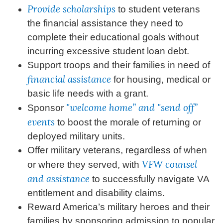
Provide scholarships
to student veterans
the financial assistance they need to
complete their educational goals without
incurring excessive student loan debt.
Support troops and their families in need of
financial assistance
for housing, medical or
basic life needs with a grant.
"welcome home” and "send off”
Sponsor
events
to boost the morale of returning or
deployed military units.
Offer military veterans, regardless of when
VFW counsel
or where they served, with
and assistance
to successfully navigate VA
entitlement and disability claims.
Reward America’s military heroes and their
families by sponsoring admission to popular