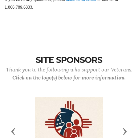
1.866.789.6333.
SITE SPONSORS
Thank you to the following who support our Veterans.
Click on the logo(s) below for more information.
Previous
Next