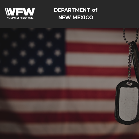
DEPARTMENT of
NEW MEXICO