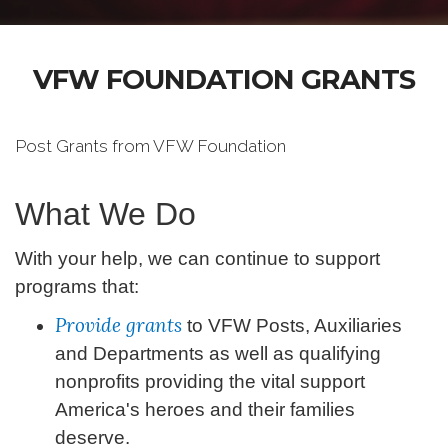
VFW FOUNDATION GRANTS
Post Grants from VFW Foundation
What We Do
With your help, we can continue to support
programs that:
Provide grants
to VFW Posts, Auxiliaries
and Departments as well as qualifying
nonprofits providing the vital support
America's heroes and their families
deserve.