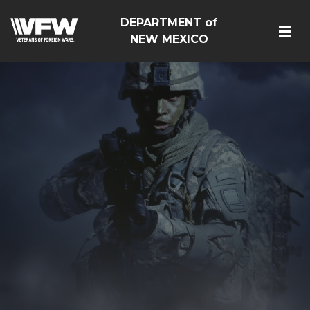
DEPARTMENT of
NEW MEXICO