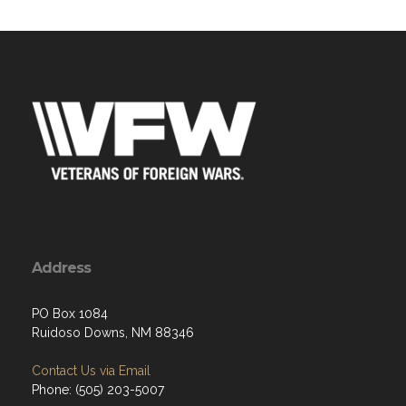
Address
PO Box 1084
Ruidoso Downs, NM 88346
Contact Us via Email
Phone: (505) 203-5007