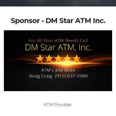
Sponsor - DM Star ATM Inc.
ATM Provider