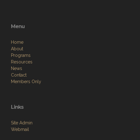
Menu
Home
About
Programs
Resources
News
Contact
Members Only
Links
Site Admin
Webmail